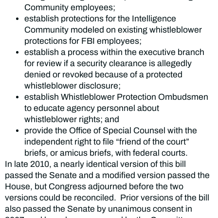
Community employees;
establish protections for the Intelligence
Community modeled on existing whistleblower
protections for FBI employees;
establish a process within the executive branch
for review if a security clearance is allegedly
denied or revoked because of a protected
whistleblower disclosure;
establish Whistleblower Protection Ombudsmen
to educate agency personnel about
whistleblower rights; and
provide the Office of Special Counsel with the
independent right to file “friend of the court”
briefs, or amicus briefs, with federal courts.
In late 2010, a nearly identical version of this bill
passed the Senate and a modified version passed the
House, but Congress adjourned before the two
versions could be reconciled. Prior versions of the bill
also passed the Senate by unanimous consent in