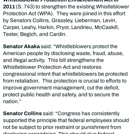
2011
(S. 743)
to strengthen the existing Whistleblower
Protection Act (WPA). They were joined in this effort
by Senators Collins, Grassley, Lieberman, Levin,
Carper, Leahy, Harkin, Pryor, Landrieu, McCaskill,
Tester, Begich, and Cardin.
Senator Akaka
said: “Whistleblowers protect the
American people by disclosing waste, fraud, abuse,
and illegal activity. This bill strengthens the
Whistleblower Protection Act and restores
congressional intent that whistleblowers be protected
from retaliation. This protection is crucial to efforts to
improve government management, cut the deficit,
protect public health and safety, and to secure the
nation.”
Senator Collins
said: “Congress has consistently
supported the principle that federal employees should
not be subject to prior restraint or punishment from