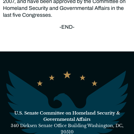
2007, and have been approved by the Committee on
Homeland Security and Governmental Affairs in the
last five Congresses.
-END-
U.S. Senate Committee on Homeland Security &
Governmental Affairs
340 Dirksen Senate Office Building Washington, DC,
20510