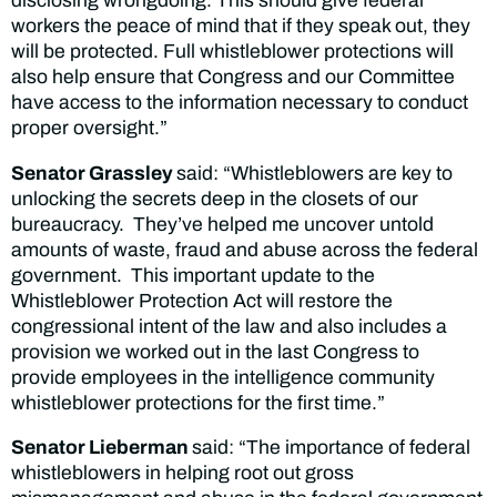
disclosing wrongdoing. This should give federal
workers the peace of mind that if they speak out, they
will be protected. Full whistleblower protections will
also help ensure that Congress and our Committee
have access to the information necessary to conduct
proper oversight.”
Senator Grassley
said: “Whistleblowers are key to
unlocking the secrets deep in the closets of our
bureaucracy. They’ve helped me uncover untold
amounts of waste, fraud and abuse across the federal
government. This important update to the
Whistleblower Protection Act will restore the
congressional intent of the law and also includes a
provision we worked out in the last Congress to
provide employees in the intelligence community
whistleblower protections for the first time.”
Senator Lieberman
said: “The importance of federal
whistleblowers in helping root out gross