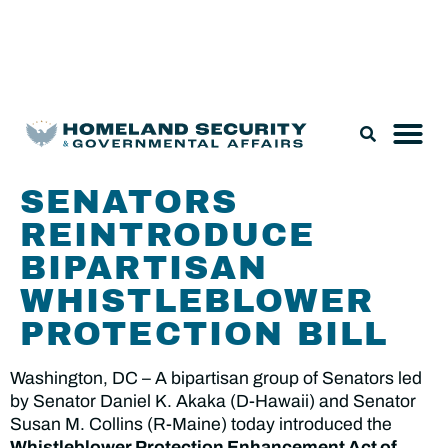
Legislation & Nominations
SENATORS
REINTRODUCE
BIPARTISAN
WHISTLEBLOWER
PROTECTION BILL
Washington, DC – A bipartisan group of Senators led
by Senator Daniel K. Akaka (D-Hawaii) and Senator
Susan M. Collins (R-Maine) today introduced the
Whistleblower Protection Enhancement Act of