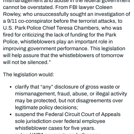
mismanagement and abuse in the federal government
cannot be overstated. From FBI lawyer Coleen
Rowley, who unsuccessfully sought an investigation of
a 9/11 co-conspirator before the terrorist attacks, to
U.S. Park Police Chief Teresa Chambers, who was
fired for criticizing the lack of funding for the Park
Police, whistleblowers play an important role in
improving government performance. This legislation
will help assure that the whistleblowers of tomorrow
will not be silenced.”
The legislation would:
clarify that “any” disclosure of gross waste or
mismanagement, fraud, abuse, or illegal activity
may be protected, but not disagreements over
legitimate policy decisions;
suspend the Federal Circuit Court of Appeals
sole jurisdiction over federal employee
whistleblower cases for five years.