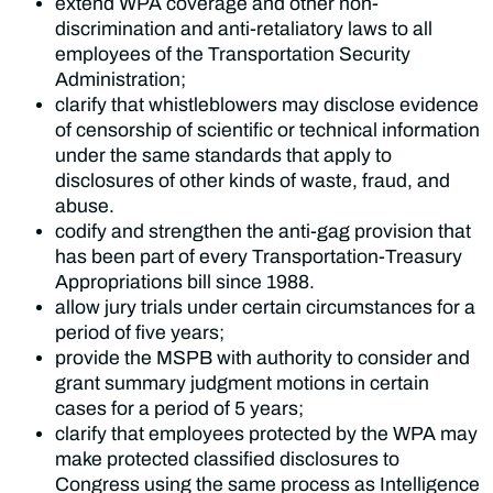
extend WPA coverage and other non-
discrimination and anti-retaliatory laws to all
employees of the Transportation Security
Administration;
clarify that whistleblowers may disclose evidence
of censorship of scientific or technical information
under the same standards that apply to
disclosures of other kinds of waste, fraud, and
abuse.
codify and strengthen the anti-gag provision that
has been part of every Transportation-Treasury
Appropriations bill since 1988.
allow jury trials under certain circumstances for a
period of five years;
provide the MSPB with authority to consider and
grant summary judgment motions in certain
cases for a period of 5 years;
clarify that employees protected by the WPA may
make protected classified disclosures to
Congress using the same process as Intelligence