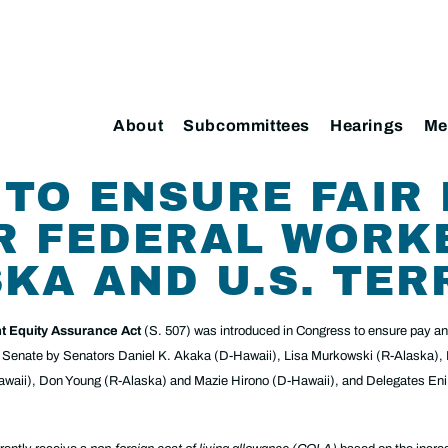
About
Subcommittees
Hearings
Me
 TO ENSURE FAIR
R FEDERAL WORK
SKA AND U.S. TER
t Equity Assurance Act
(S. 507) was introduced in Congress to ensure pay and
the Senate by Senators Daniel K. Akaka (D-Hawaii), Lisa Murkowski (R-Alaska),
Hawaii), Don Young (R-Alaska) and Mazie Hirono (D-Hawaii), and Delegates E