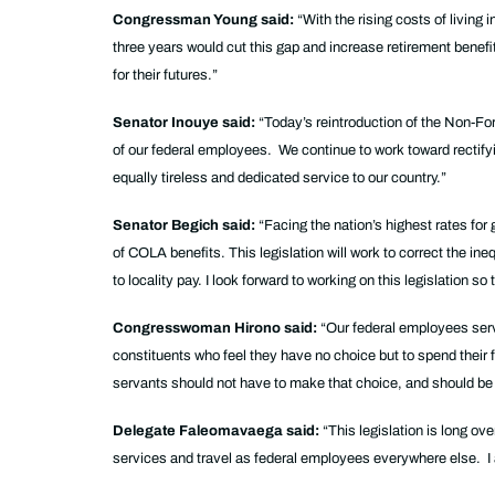
Congressman Young said:
“With the rising costs of living
three years would cut this gap and increase retirement benefit
for their futures.”
Senator Inouye said:
“Today’s reintroduction of the Non-F
of our federal employees. We continue to work toward rectifyin
equally tireless and dedicated service to our country.”
Senator Begich said:
“Facing the nation’s highest rates fo
of COLA benefits. This legislation will work to correct the in
to locality pay. I look forward to working on this legislation
Congresswoman Hirono said:
“Our federal employees serv
constituents who feel they have no choice but to spend their 
servants should not have to make that choice, and should be tr
Delegate Faleomavaega said:
“This legislation is long o
services and travel as federal employees everywhere else. I a