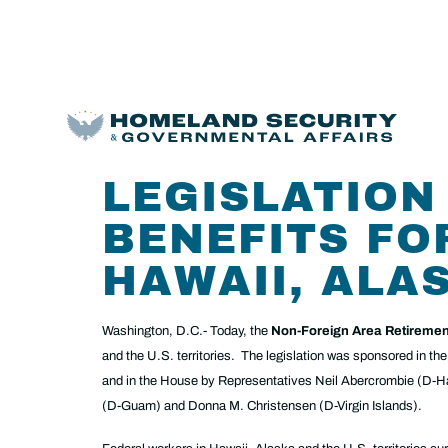
LEGISLATION
BENEFITS FO
HAWAII, ALA
Washington, D.C.- Today, the
Non-Foreign Area Retiremen
and the U.S. territories. The legislation was sponsored in 
and in the House by Representatives Neil Abercrombie (D-
(D-Guam) and Donna M. Christensen (D-Virgin Islands).