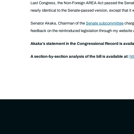
Last Congress, the Non-Foreign AREA Act passed the Senat
nearly identical to the Senate-passed version, except that it
Senator Akaka, Chairman of the
Senate subcommittee
charge
feedback on the reintroduced legislation through my website 
Akaka’s statement in the Congressional Record is availa
A section-by-section analysis of the bill is available at:
ht