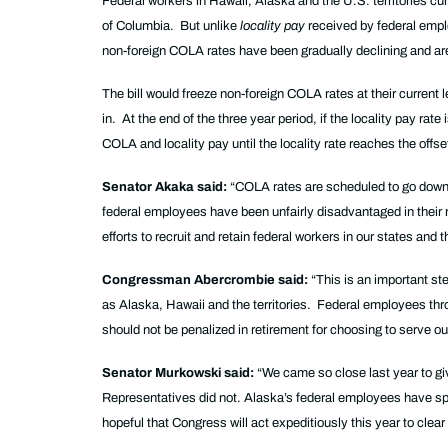
Federal workers in Hawaii, Alaska and the U.S. territories cu
of Columbia. But unlike
locality pay
received by federal emplo
non-foreign COLA rates have been gradually declining and are 
The bill would freeze non-foreign COLA rates at their current
in. At the end of the three year period, if the locality pay ra
COLA and locality pay until the locality rate reaches the of
Senator Akaka said:
“COLA rates are scheduled to go down th
federal employees have been unfairly disadvantaged in their r
efforts to recruit and retain federal workers in our states and th
Congressman Abercrombie said:
“This is an important st
as Alaska, Hawaii and the territories. Federal employees thro
should not be penalized in retirement for choosing to serve o
Senator Murkowski said:
“We came so close last year to gi
Representatives did not. Alaska’s federal employees have spok
hopeful that Congress will act expeditiously this year to clear 