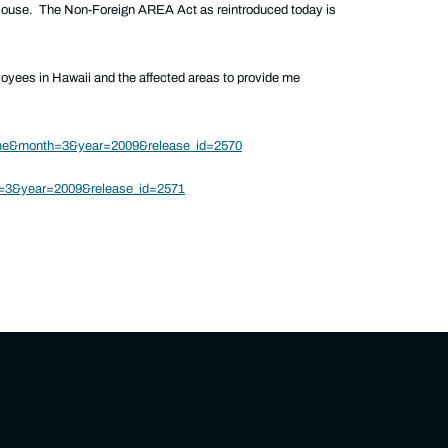
House. The Non-Foreign AREA Act as reintroduced today is
loyees in Hawaii and the affected areas to provide me
ome&month=3&year=2009&release_id=2570
h=3&year=2009&release_id=2571