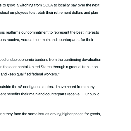
s to grow. Switching from COLA to locality pay over the next
ederal employees to stretch their retirement dollars and plan
ns reaffirms our commitment to represent the best interests
eas receive, versus their mainland counterparts, for their
 faced undue economic burdens from the continuing devaluation
in the continental United States through a gradual transition
 and keep qualified federal workers.”
e outside the 48 contiguous states. I have heard from many
ment benefits their mainland counterparts receive. Our public
se they face the same issues driving higher prices for goods,