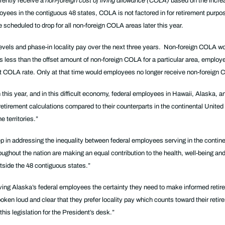
rrently receive a
non-foreign cost of living allowance (COLA)
based on the increa
yees in the contiguous 48 states, COLA is not factored in for retirement purpos
scheduled to drop for all non-foreign COLA areas later this year.
 levels and phase-in locality pay over the next three years. Non-foreign COLA wo
te is less than the offset amount of non-foreign COLA for a particular area, emplo
fset COLA rate. Only at that time would employees no longer receive non-foreign
is year, and in this difficult economy, federal employees in Hawaii, Alaska, and
etirement calculations compared to their counterparts in the continental United 
e territories.”
ep in addressing the inequality between federal employees serving in the contin
ughout the nation are making an equal contribution to the health, well-being an
utside the 48 contiguous states.”
ving Alaska’s federal employees the certainty they need to make informed reti
en loud and clear that they prefer locality pay which counts toward their retir
this legislation for the President’s desk.”