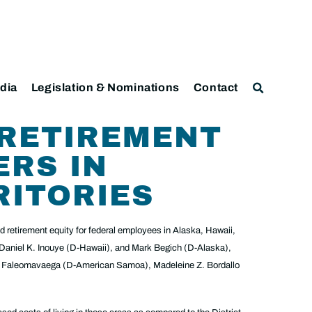
dia
Legislation & Nominations
Contact
 RETIREMENT
ERS IN
RITORIES
 retirement equity for federal employees in Alaska, Hawaii,
 Daniel K. Inouye (D-Hawaii), and Mark Begich (D-Alaska),
ni Faleomavaega (D-American Samoa), Madeleine Z. Bordallo