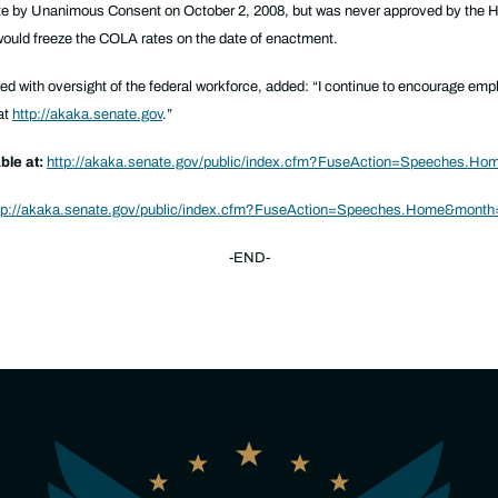
e by Unanimous Consent on October 2, 2008, but was never approved by the 
 would freeze the COLA rates on the date of enactment.
d with oversight of the federal workforce, added:
“I continue to encourage emp
at
http://akaka.senate.gov
.”
ble at:
http://akaka.senate.gov/public/index.cfm?FuseAction=Speeches.H
tp://akaka.senate.gov/public/index.cfm?FuseAction=Speeches.Home&mont
-END-