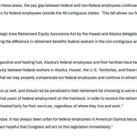
 in these areas, the pay gap between federal and non-federal employees continue
s for federal employees outside the 48 contiguous states. This bill allows our f
oreign Area Retirement Equity Assurance Act by the Hawaii and Alaska delegatio
g the difference in retirement benefits federal workers in the non-contiguous ar
r gasoline and heating fuel, Alaska’s federal employees and their families have
equity between federal workers in Alaska, Hawaii, the U.S. Territories, and those 
 so that we may properly compensate our federal employees and continue to attract
e us well, and should not be penalized in their retirement for choosing to serv
final years of federal employment on the mainland, in order to receive the retire
eated fairly for their services, regardless of where they live and work.”
verdue. It has always been unfair for federal employees in American Samoa becau
m hopeful that Congress will act on this legislation immediately.”