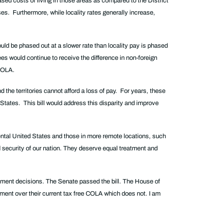
sed costs of living in those areas as compared to the District
es. Furthermore, while locality rates generally increase,
uld be phased out at a slower rate than locality pay is phased
yees would continue to receive the difference in non-foreign
 COLA.
 the territories cannot afford a loss of pay. For years, these
States. This bill would address this disparity and improve
ental United States and those in more remote locations, such
d security of our nation. They deserve equal treatment and
rement decisions. The Senate passed the bill. The House of
ement over their current tax free COLA which does not. I am