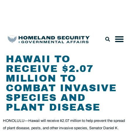
Legislation & Nominations
HAWAII TO
RECEIVE $2.07
MILLION TO
COMBAT INVASIVE
SPECIES AND
PLANT DISEASE
HONOLULU—Hawaii will receive $2.07 million to help prevent the spread
of plant disease, pests, and other invasive species, Senator Daniel K.