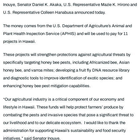
Inouye, Senator Daniel K. Akaka, U.S. Representative Mazie K. Hirono and
U.S. Representative Colleen Hanabusa announced today.
The money comes from the U.S. Department of Agriculture’s Animal and
Plant Health Inspection Service (APHIS) and will be used to pay for 11
projects in Hawaii.
These projects will strengthen protections against agricultural threats by
specifically targeting honey bee pests, including Africanized bee, Asian
honey bee, and varroa mites; developing a fruit fly DNA resource library
and diagnostic tools to improve identification of exotic species; and
enhancing honey bee pest mitigation capabilities.
“Our agricultural industry is a critical component of our economy and
lifestyle in Hawaii. These funds will help protect farmers’ produce by
combating the pests and invasive species that pose a significant threat to
our livelihood and to our delicate ecosystem. I would like to thank the
administration for supporting Hawaii’s sustainability and food security
initiatives,” said Senator Inouye.