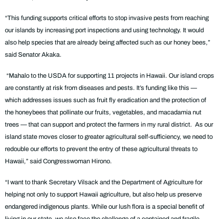
“This funding supports critical efforts to stop invasive pests from reaching
our islands by increasing port inspections and using technology. It would
also help species that are already being affected such as our honey bees,”
said Senator Akaka.
“Mahalo to the USDA for supporting 11 projects in Hawaii. Our island crops
are constantly at risk from diseases and pests. It’s funding like this —
which addresses issues such as fruit fly eradication and the protection of
the honeybees that pollinate our fruits, vegetables, and macadamia nut
trees — that can support and protect the farmers in my rural district. As our
island state moves closer to greater agricultural self-sufficiency, we need to
redouble our efforts to prevent the entry of these agricultural threats to
Hawaii,” said Congresswoman Hirono.
“I want to thank Secretary Vilsack and the Department of Agriculture for
helping not only to support Hawaii agriculture, but also help us preserve
endangered indigenous plants. While our lush flora is a special benefit of
living in our state, we also face the challenge of a contained and fragile