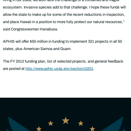
ecosystem. Invasive species add to that challenge. I hope these funds will
allow the state to make up for some of the recent reductions in inspection,
and place Hawaii in a position to more fully protect our natural resources,”
said Congresswoman Hanabusa.
APHIS will offer $50 million in funding to implement 321 projects in all 50
states, plus American Samoa and Guam.
The FY 2012 funding plan, list of selected projects, and general feedback
are posted at
http://www.aphis.usda.gov/section10201
.