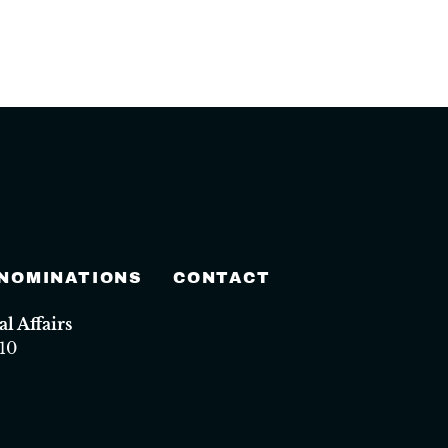
 NOMINATIONS
CONTACT
 Affairs
10