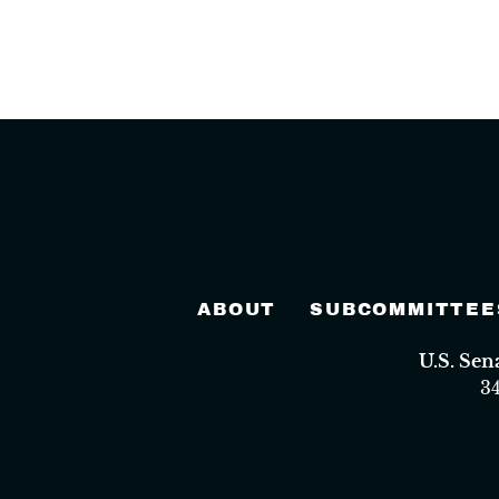
ABOUT
SUBCOMMITTEE
U.S. Se
3