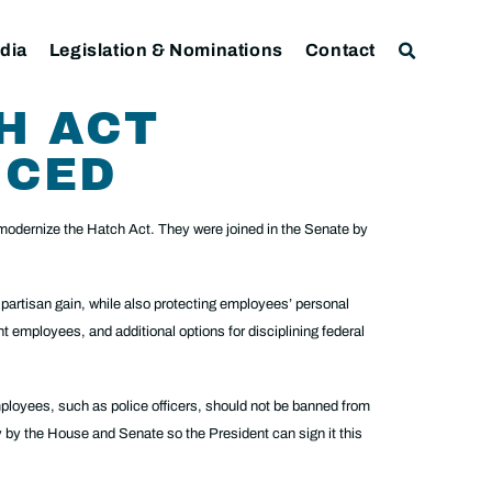
dia
Legislation & Nominations
Contact
H ACT
UCED
odernize the Hatch Act. They were joined in the Senate by
partisan gain, while also protecting employees’ personal
t employees, and additional options for disciplining federal
loyees, such as police officers, should not be banned from
ly by the House and Senate so the President can sign it this