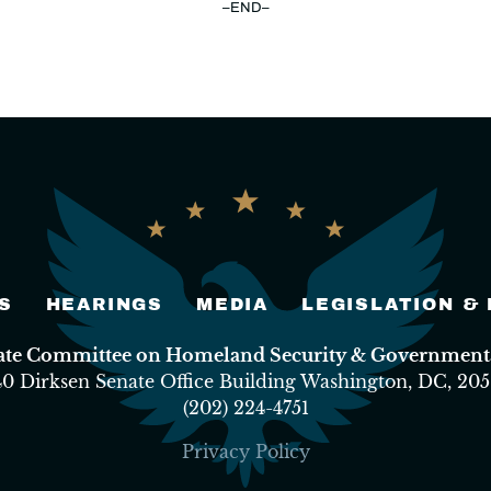
–END–
S
HEARINGS
MEDIA
LEGISLATION &
nate Committee on Homeland Security & Governmental
40 Dirksen Senate Office Building Washington, DC, 205
(202) 224-4751
Privacy Policy