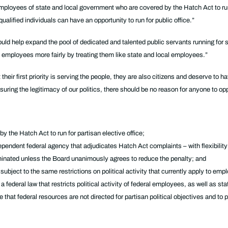
employees of state and local government who are covered by the Hatch Act to run 
ualified individuals can have an opportunity to run for public office.”
uld help expand the pool of dedicated and talented public servants running for 
employees more fairly by treating them like state and local employees.”
heir first priority is serving the people, they are also citizens and deserve to 
l ensuring the legitimacy of our politics, there should be no reason for anyone to
 the Hatch Act to run for partisan elective office;
endent federal agency that adjudicates Hatch Act complaints – with flexibility 
minated unless the Board unanimously agrees to reduce the penalty; and
subject to the same restrictions on political activity that currently apply to e
 federal law that restricts political activity of federal employees, as well as s
that federal resources are not directed for partisan political objectives and to p