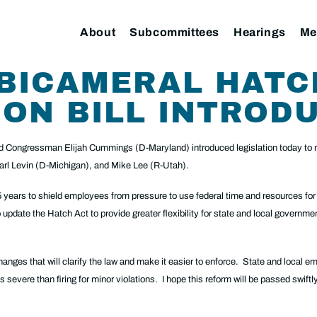
About
Subcommittees
Hearings
Me
 BICAMERAL HATC
ON BILL INTROD
 Congressman Elijah Cummings (D-Maryland) introduced legislation today to m
rl Levin (D-Michigan), and Mike Lee (R-Utah).
years to shield employees from pressure to use federal time and resources for 
update the Hatch Act to provide greater flexibility for state and local governmen
that will clarify the law and make it easier to enforce. State and local emp
s severe than firing for minor violations. I hope this reform will be passed swift