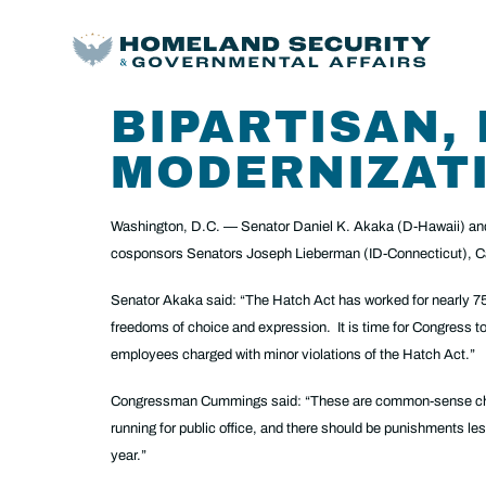
BIPARTISAN,
MODERNIZATI
Washington, D.C. — Senator Daniel K. Akaka (D-Hawaii) and
cosponsors Senators Joseph Lieberman (ID-Connecticut), Ca
Senator Akaka said: “The Hatch Act has worked for nearly 75 
freedoms of choice and expression. It is time for Congress to 
employees charged with minor violations of the Hatch Act.”
Congressman Cummings said: “These are common-sense changes 
running for public office, and there should be punishments les
year.”