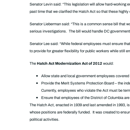
Senator Levin said: “This legislation will allow hard-working 
past time that we clarified the Hatch Act so that these highly q
Senator Lieberman said: “This is a common sense bill that wo
serious investigations. The bill would handle DC government 
Senator Lee said: “While federal employees must ensure that t
to provide for greater flexibility for public workers while stil
The
Hatch Act Modernization Act of 2012
would:
Allow state and local government employees covered by
Provide the Merit Systems Protection Board – the indep
Currently, employees who violate the Act must be ter
Ensure that employees of the District of Columbia are 
The Hatch Act, enacted in 1939 and last amended in 1993, is a
whose positions are federally funded. It was created to ensure 
political activities.