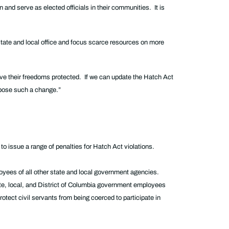
and serve as elected officials in their communities. It is
state and local office and focus scarce resources on more
have their freedoms protected. If we can update the Hatch Act
 oppose such a change.”
to issue a range of penalties for Hatch Act violations.
mployees of all other state and local government agencies.
tate, local, and District of Columbia government employees
rotect civil servants from being coerced to participate in