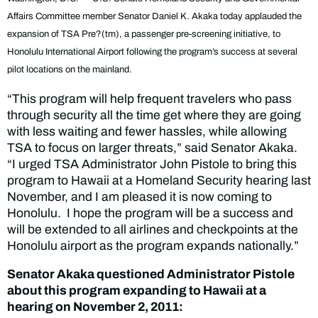
Affairs Committee member Senator Daniel K. Akaka today applauded the
expansion of TSA Pre?(tm), a passenger pre-screening initiative, to
Honolulu International Airport following the program’s success at several
pilot locations on the mainland.
“This program will help frequent travelers who pass
through security all the time get where they are going
with less waiting and fewer hassles, while allowing
TSA to focus on larger threats,” said Senator Akaka.
“I urged TSA Administrator John Pistole to bring this
program to Hawaii at a Homeland Security hearing last
November, and I am pleased it is now coming to
Honolulu. I hope the program will be a success and
will be extended to all airlines and checkpoints at the
Honolulu airport as the program expands nationally.”
Senator Akaka questioned Administrator Pistole
about this program expanding to Hawaii at a
hearing on November 2, 2011: