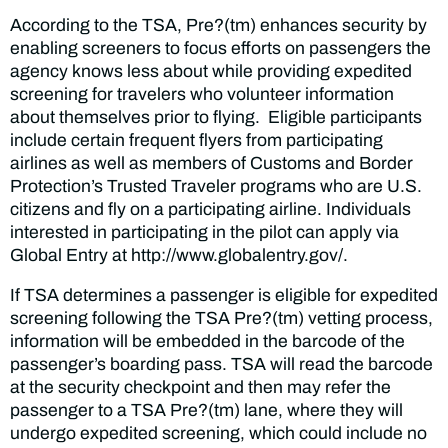
According to the TSA, Pre?(tm) enhances security by
enabling screeners to focus efforts on passengers the
agency knows less about while providing expedited
screening for travelers who volunteer information
about themselves prior to flying. Eligible participants
include certain frequent flyers from participating
airlines as well as members of Customs and Border
Protection’s Trusted Traveler programs who are U.S.
citizens and fly on a participating airline. Individuals
interested in participating in the pilot can apply via
Global Entry at http://www.globalentry.gov/.
If TSA determines a passenger is eligible for expedited
screening following the TSA Pre?(tm) vetting process,
information will be embedded in the barcode of the
passenger’s boarding pass. TSA will read the barcode
at the security checkpoint and then may refer the
passenger to a TSA Pre?(tm) lane, where they will
undergo expedited screening, which could include no