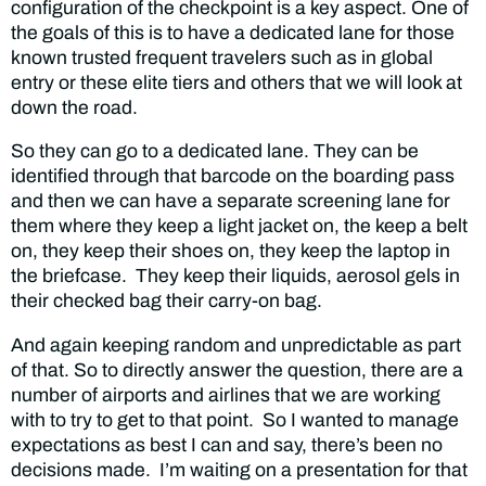
configuration of the checkpoint is a key aspect. One of
the goals of this is to have a dedicated lane for those
known trusted frequent travelers such as in global
entry or these elite tiers and others that we will look at
down the road.
So they can go to a dedicated lane. They can be
identified through that barcode on the boarding pass
and then we can have a separate screening lane for
them where they keep a light jacket on, the keep a belt
on, they keep their shoes on, they keep the laptop in
the briefcase. They keep their liquids, aerosol gels in
their checked bag their carry-on bag.
And again keeping random and unpredictable as part
of that. So to directly answer the question, there are a
number of airports and airlines that we are working
with to try to get to that point. So I wanted to manage
expectations as best I can and say, there’s been no
decisions made. I’m waiting on a presentation for that