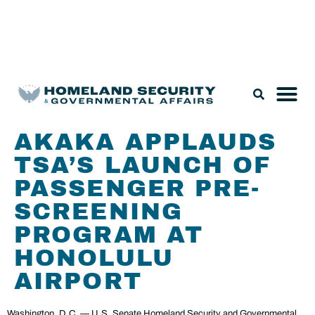
Legislation & Nominations
AKAKA APPLAUDS
TSA’S LAUNCH OF
PASSENGER PRE-
SCREENING
PROGRAM AT
HONOLULU
AIRPORT
Washington, D.C. — U.S. Senate Homeland Security and Governmental