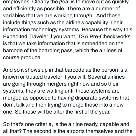
employees. Clearly the goal is to move out as quickly
and efficiently as possible. There are a number of
variables that we are working through. And those
include things such as the airline’s capability. Their
information technology systems. Because the way this
Expedited Traveler if you want, TSA Pre-Check works
is that we take information that is embedded on the
barcode of the boarding pass, which the airlines of
course produce.
And so it shows up in that barcode as the person is a
known or trusted traveler if you will. Several airlines
are going through mergers right now and so their
systems, they are waiting until those systems are
merged as opposed to having disparate systems that
don’t talk and then trying to merge those into a new
one. So those will be after the first of the year.
So that’s one criteria, is the airline ready, capable and
all that? The second is the airports themselves and the