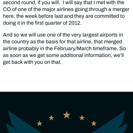
second round, if you will. I will say that I met with the
CO of one of the major airlines going through a merger
here, the week before last and they are committed to
doing it in the first quarter of 2012.
And so we will use one of the very largest airports in
the country as the basis for that airline, that merged
airline probably in the February/March timeframe. So
as soon as we get some additional information, we’ll
get back with you on that.