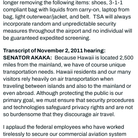
longer removing the following items: shoes, 3-1-1
compliant bag with liquids from carry-on, laptop from
bag, light outerwear/jacket, and belt. TSA will always
incorporate random and unpredictable security
measures throughout the airport and no individual will
be guaranteed expedited screening.
Transcript of November 2, 2011 hearing:
SENATOR AKAKA:
Because Hawaii is located 2,500
miles from the mainland, we have of course unique
transportation needs. Hawaii residents and our many
visitors rely heavily on air transportation when
traveling between islands and also to the mainland or
even abroad. Although protecting the public is our
primary goal, we must ensure that security procedures
and technologies safeguard privacy rights and are not
so burdensome that they discourage air travel.
I applaud the federal employees who have worked
tirelessly to secure our commercial aviation system