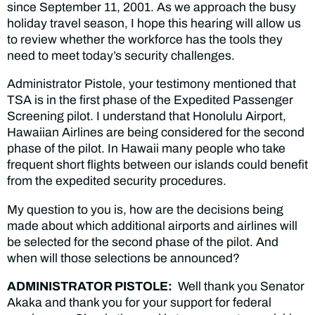
since September 11, 2001. As we approach the busy
holiday travel season, I hope this hearing will allow us
to review whether the workforce has the tools they
need to meet today’s security challenges.
Administrator Pistole, your testimony mentioned that
TSA is in the first phase of the Expedited Passenger
Screening pilot. I understand that Honolulu Airport,
Hawaiian Airlines are being considered for the second
phase of the pilot. In Hawaii many people who take
frequent short flights between our islands could benefit
from the expedited security procedures.
My question to you is, how are the decisions being
made about which additional airports and airlines will
be selected for the second phase of the pilot. And
when will those selections be announced?
ADMINISTRATOR PISTOLE:
Well thank you Senator
Akaka and thank you for your support for federal