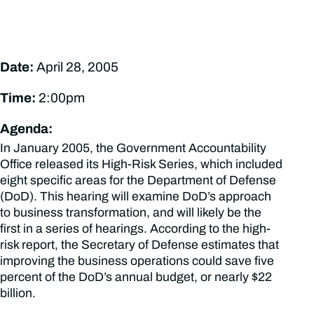
Date:
April 28, 2005
Time:
2:00pm
Agenda:
In January 2005, the Government Accountability
Office released its High-Risk Series, which included
eight specific areas for the Department of Defense
(DoD). This hearing will examine DoD’s approach
to business transformation, and will likely be the
first in a series of hearings. According to the high-
risk report, the Secretary of Defense estimates that
improving the business operations could save five
percent of the DoD’s annual budget, or nearly $22
billion.