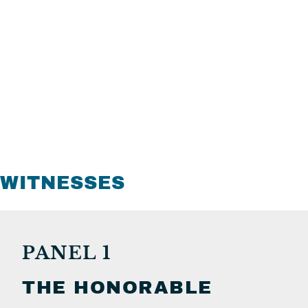
WITNESSES
PANEL 1
THE HONORABLE