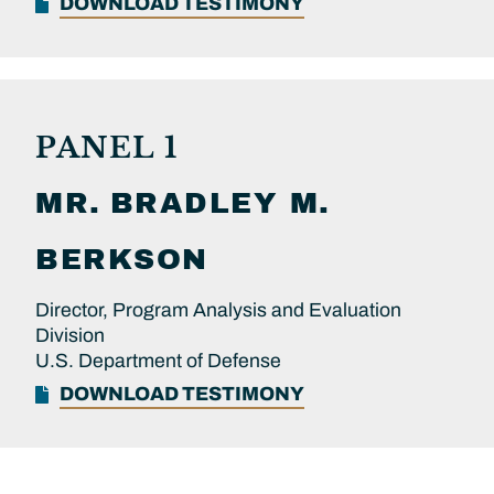
DOWNLOAD TESTIMONY
PANEL 1
MR.
BRADLEY M.
BERKSON
Director, Program Analysis and Evaluation
Division
U.S. Department of Defense
DOWNLOAD TESTIMONY