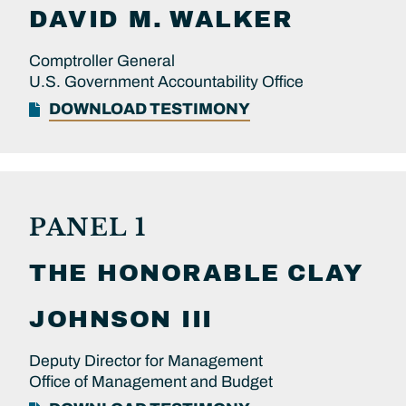
DAVID M.
WALKER
Comptroller General
U.S. Government Accountability Office
DOWNLOAD TESTIMONY
PANEL 1
THE HONORABLE
CLAY
JOHNSON III
Deputy Director for Management
Office of Management and Budget