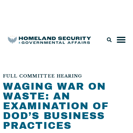
Legislation & Nominations
FULL COMMITTEE HEARING
WAGING WAR ON
WASTE: AN
EXAMINATION OF
DOD’S BUSINESS
PRACTICES