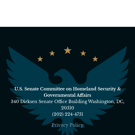
U.S. Senate Committee on Homeland Security &
Governmental Affairs
340 Dirksen Senate Office Building Washington, DC,
20510
(202) 224-4751
Privacy Policy