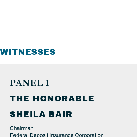
WITNESSES
PANEL 1
THE HONORABLE
SHEILA
BAIR
Chairman
Federal Deposit Insurance Corporation