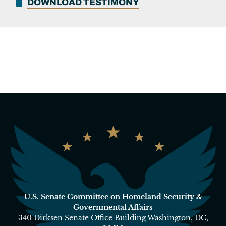
DOWNLOAD TESTIMONY
U.S. Senate Committee on Homeland Security &
Governmental Affairs
340 Dirksen Senate Office Building Washington, DC,