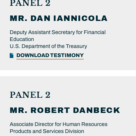
PANEL 2
MR.
DAN
IANNICOLA
Deputy Assistant Secretary for Financial
Education
U.S. Department of the Treasury
DOWNLOAD TESTIMONY
PANEL 2
MR.
ROBERT
DANBECK
Associate Director for Human Resources
Products and Services Division