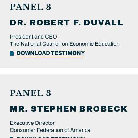
PANEL 3
DR.
ROBERT F.
DUVALL
President and CEO
The National Council on Economic Education
DOWNLOAD TESTIMONY
PANEL 3
MR.
STEPHEN
BROBECK
Executive Director
Consumer Federation of America