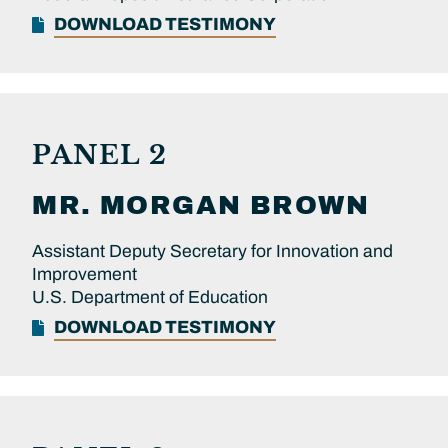
DOWNLOAD TESTIMONY
PANEL 2
MR.
MORGAN
BROWN
Assistant Deputy Secretary for Innovation and
Improvement
U.S. Department of Education
DOWNLOAD TESTIMONY