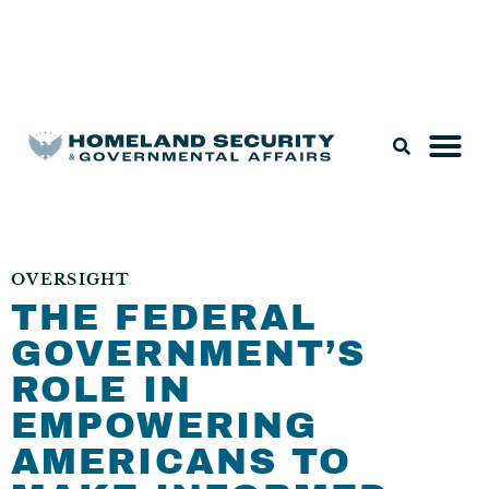
Legislation & Nominations
OVERSIGHT
THE FEDERAL
GOVERNMENT’S
ROLE IN
EMPOWERING
AMERICANS TO