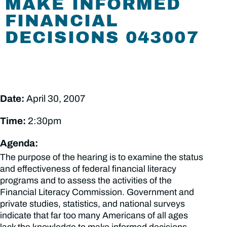
MAKE INFORMED
FINANCIAL
DECISIONS 043007
Date:
April 30, 2007
Time:
2:30pm
Agenda:
The purpose of the hearing is to examine the status
and effectiveness of federal financial literacy
programs and to assess the activities of the
Financial Literacy Commission. Government and
private studies, statistics, and national surveys
indicate that far too many Americans of all ages