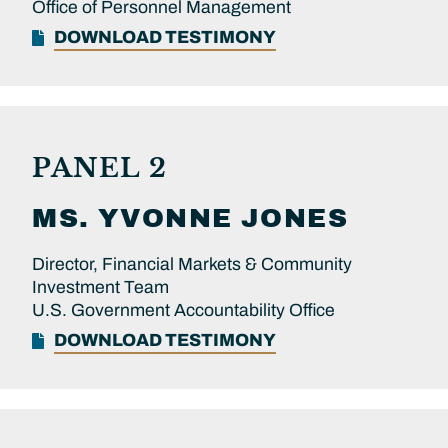
Office of Personnel Management
DOWNLOAD TESTIMONY
PANEL 2
MS.
YVONNE
JONES
Director, Financial Markets & Community
Investment Team
U.S. Government Accountability Office
DOWNLOAD TESTIMONY