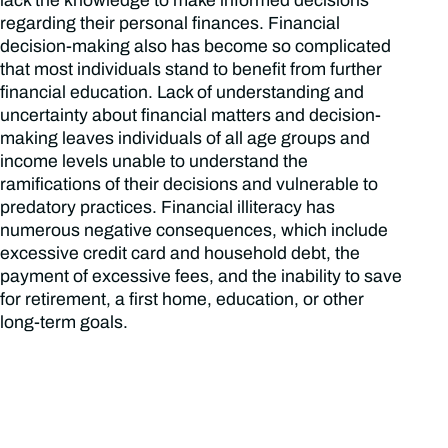
lack the knowledge to make informed decisions
regarding their personal finances. Financial
decision-making also has become so complicated
that most individuals stand to benefit from further
financial education. Lack of understanding and
uncertainty about financial matters and decision-
making leaves individuals of all age groups and
income levels unable to understand the
ramifications of their decisions and vulnerable to
predatory practices. Financial illiteracy has
numerous negative consequences, which include
excessive credit card and household debt, the
payment of excessive fees, and the inability to save
for retirement, a first home, education, or other
long-term goals.