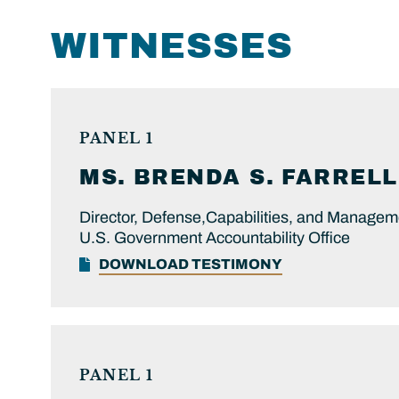
WITNESSES
PANEL 1
MS.
BRENDA S.
FARRELL
Director, Defense,Capabilities, and Managem
U.S. Government Accountability Office
DOWNLOAD TESTIMONY
PANEL 1