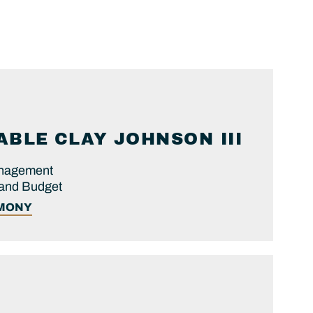
ABLE
CLAY
JOHNSON III
anagement
 and Budget
IMONY