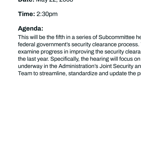
Time:
2:30pm
Agenda:
This will be the fifth in a series of Subcommittee 
federal government’s security clearance process. 
examine progress in improving the security clear
the last year. Specifically, the hearing will focus on
underway in the Administration’s Joint Security an
Team to streamline, standardize and update the p