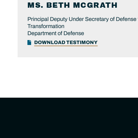
MS.
BETH
MCGRATH
Principal Deputy Under Secretary of Defense
Transformation
Department of Defense
DOWNLOAD TESTIMONY