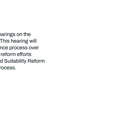
hearings on the
This hearing will
ance process over
 reform efforts
d Suitability Reform
rocess.