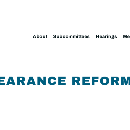
About
Subcommittees
Hearings
Me
EARANCE REFORM