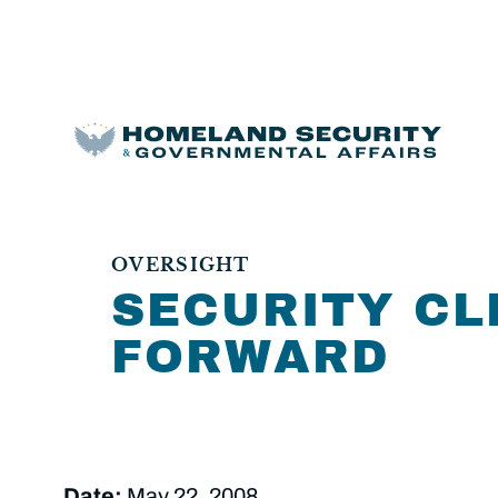
OVERSIGHT
SECURITY CL
FORWARD
Date:
May 22, 2008