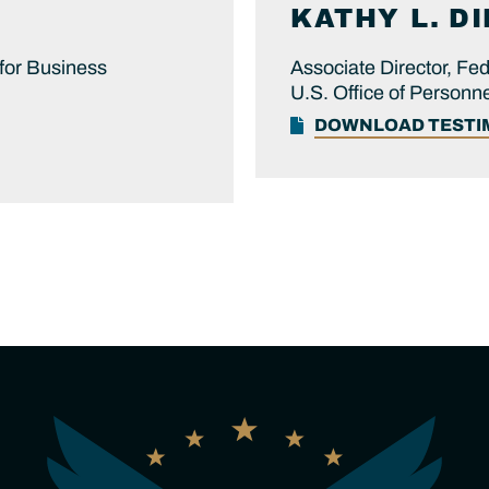
KATHY L.
D
 for Business
Associate Director, Fed
U.S. Office of Person
DOWNLOAD TEST