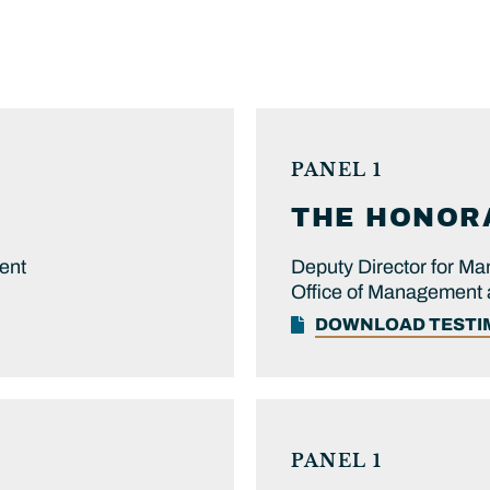
PANEL 1
THE HONOR
ent
Deputy Director for M
Office of Management
DOWNLOAD TEST
PANEL 1