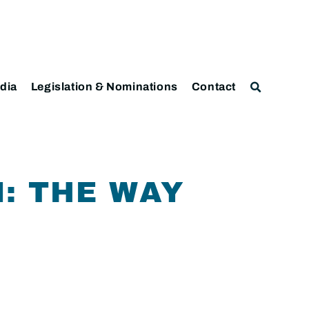
dia
Legislation & Nominations
Contact
: THE WAY