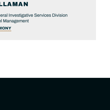
ILLAMAN
eral Investigative Services Division
nel Management
IMONY