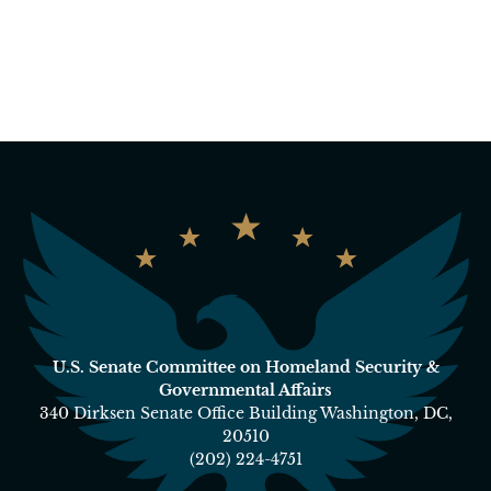
U.S. Senate Committee on Homeland Security &
Governmental Affairs
340 Dirksen Senate Office Building Washington, DC,
20510
(202) 224-4751