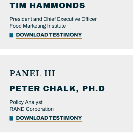
TIM
HAMMONDS
President and Chief Executive Officer
Food Marketing Institute
DOWNLOAD TESTIMONY
PANEL III
PETER
CHALK, PH.D
Policy Analyst
RAND Corporation
DOWNLOAD TESTIMONY