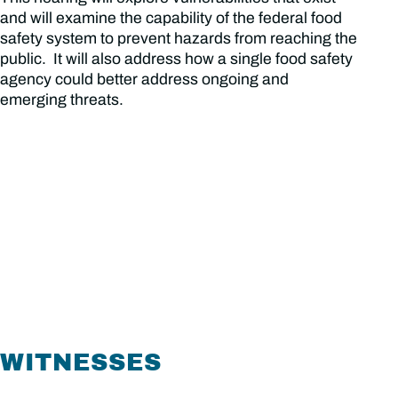
and will examine the capability of the federal food
safety system to prevent hazards from reaching the
public. It will also address how a single food safety
agency could better address ongoing and
emerging threats.
WITNESSES