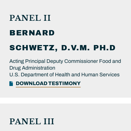
PANEL II
BERNARD
SCHWETZ, D.V.M. PH.D
Acting Principal Deputy Commissioner Food and
Drug Administration
U.S. Department of Health and Human Services
DOWNLOAD TESTIMONY
PANEL III