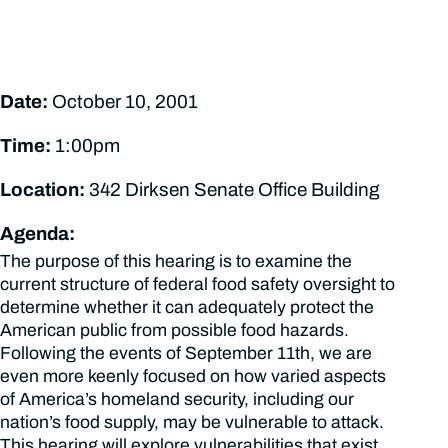
Date:
October 10, 2001
Time:
1:00pm
Location:
342 Dirksen Senate Office Building
Agenda:
The purpose of this hearing is to examine the
current structure of federal food safety oversight to
determine whether it can adequately protect the
American public from possible food hazards.
Following the events of September 11th, we are
even more keenly focused on how varied aspects
of America’s homeland security, including our
nation’s food supply, may be vulnerable to attack.
This hearing will explore vulnerabilities that exist