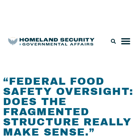
Legislation & Nominations
“FEDERAL FOOD
SAFETY OVERSIGHT:
DOES THE
FRAGMENTED
STRUCTURE REALLY
MAKE SENSE.”