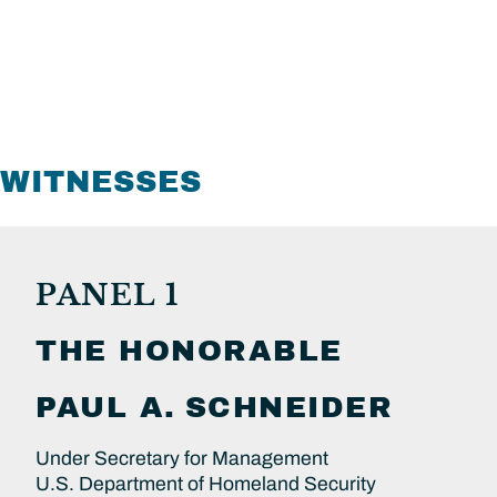
WITNESSES
PANEL 1
THE HONORABLE
PAUL A.
SCHNEIDER
Under Secretary for Management
U.S. Department of Homeland Security