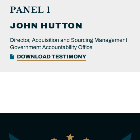
PANEL 1
JOHN
HUTTON
Director, Acquisition and Sourcing Management
Government Accountability Office
DOWNLOAD TESTIMONY