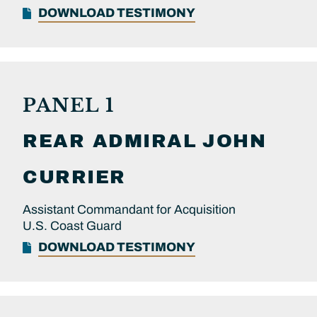
DOWNLOAD TESTIMONY
PANEL 1
REAR ADMIRAL
JOHN
CURRIER
Assistant Commandant for Acquisition
U.S. Coast Guard
DOWNLOAD TESTIMONY