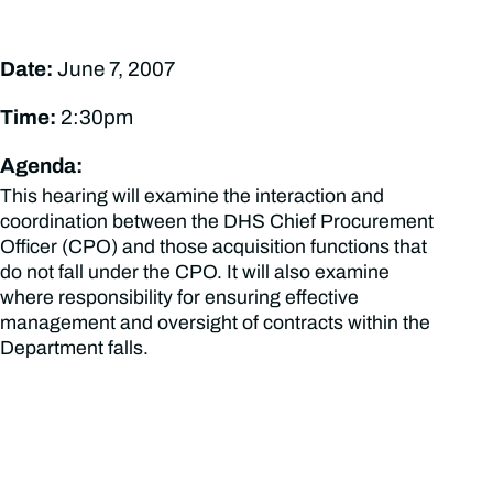
Date:
June 7, 2007
Time:
2:30pm
Agenda:
This hearing will examine the interaction and
coordination between the DHS Chief Procurement
Officer (CPO) and those acquisition functions that
do not fall under the CPO. It will also examine
where responsibility for ensuring effective
management and oversight of contracts within the
Department falls.