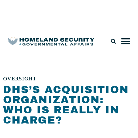
Legislation & Nominations
OVERSIGHT
DHS’S ACQUISITION
ORGANIZATION:
WHO IS REALLY IN
CHARGE?