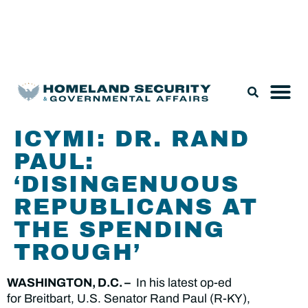
Legislation & Nominations
ICYMI: DR. RAND
PAUL:
‘DISINGENUOUS
REPUBLICANS AT
THE SPENDING
TROUGH’
WASHINGTON, D.C. –
In his latest op-ed
for Breitbart, U.S. Senator Rand Paul (R-KY),