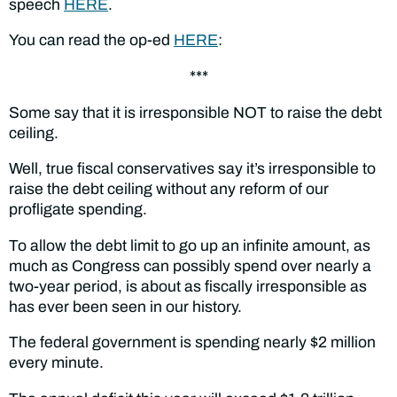
speech
HERE
.
You can read the op-ed
HERE
:
***
Some say that it is irresponsible NOT to raise the debt
ceiling.
Well, true fiscal conservatives say it’s irresponsible to
raise the debt ceiling without any reform of our
profligate spending.
To allow the debt limit to go up an infinite amount, as
much as Congress can possibly spend over nearly a
two-year period, is about as fiscally irresponsible as
has ever been seen in our history.
The federal government is spending nearly $2 million
every minute.