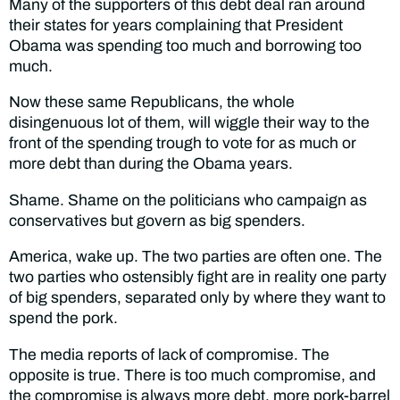
Many of the supporters of this debt deal ran around
their states for years complaining that President
Obama was spending too much and borrowing too
much.
Now these same Republicans, the whole
disingenuous lot of them, will wiggle their way to the
front of the spending trough to vote for as much or
more debt than during the Obama years.
Shame. Shame on the politicians who campaign as
conservatives but govern as big spenders.
America, wake up. The two parties are often one. The
two parties who ostensibly fight are in reality one party
of big spenders, separated only by where they want to
spend the pork.
The media reports of lack of compromise. The
opposite is true. There is too much compromise, and
the compromise is always more debt, more pork-barrel