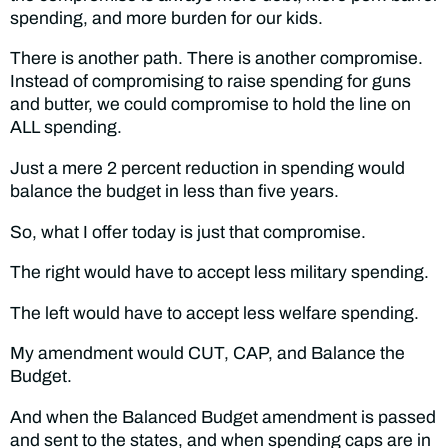
spending, and more burden for our kids.
There is another path. There is another compromise.
Instead of compromising to raise spending for guns
and butter, we could compromise to hold the line on
ALL spending.
Just a mere 2 percent reduction in spending would
balance the budget in less than five years.
So, what I offer today is just that compromise.
The right would have to accept less military spending.
The left would have to accept less welfare spending.
My amendment would CUT, CAP, and Balance the
Budget.
And when the Balanced Budget amendment is passed
and sent to the states, and when spending caps are in