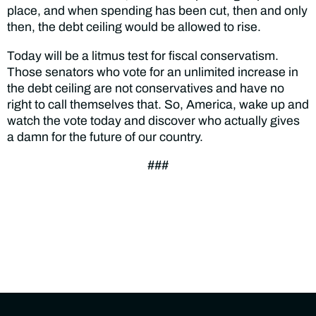
place, and when spending has been cut, then and only
then, the debt ceiling would be allowed to rise.
Today will be a litmus test for fiscal conservatism.
Those senators who vote for an unlimited increase in
the debt ceiling are not conservatives and have no
right to call themselves that. So, America, wake up and
watch the vote today and discover who actually gives
a damn for the future of our country.
###