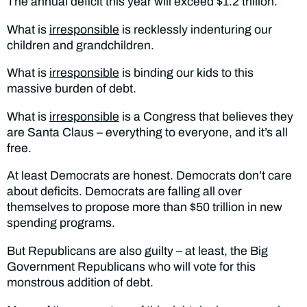
The annual deficit this year will exceed $1.2 trillion.
What is
irresponsible
is recklessly indenturing our
children and grandchildren.
What is
irresponsible
is binding our kids to this
massive burden of debt.
What is
irresponsible
is a Congress that believes they
are Santa Claus – everything to everyone, and it’s all
free.
At least Democrats are honest. Democrats don’t care
about deficits. Democrats are falling all over
themselves to propose more than $50 trillion in new
spending programs.
But Republicans are also guilty – at least, the Big
Government Republicans who will vote for this
monstrous addition of debt.