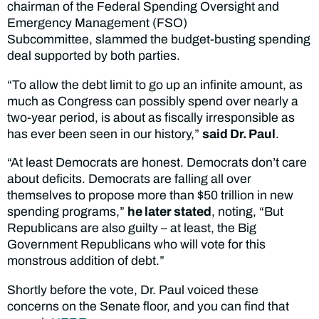
chairman of the Federal Spending Oversight and
Emergency Management (FSO)
Subcommittee, slammed the budget-busting spending
deal supported by both parties.
“To allow the debt limit to go up an infinite amount, as
much as Congress can possibly spend over nearly a
two-year period, is about as fiscally irresponsible as
has ever been seen in our history,”
said Dr. Paul
.
“At least Democrats are honest. Democrats don’t care
about deficits. Democrats are falling all over
themselves to propose more than $50 trillion in new
spending programs,”
he later stated
, noting, “But
Republicans are also guilty – at least, the Big
Government Republicans who will vote for this
monstrous addition of debt.”
Shortly before the vote, Dr. Paul voiced these
concerns on the Senate floor, and you can find that