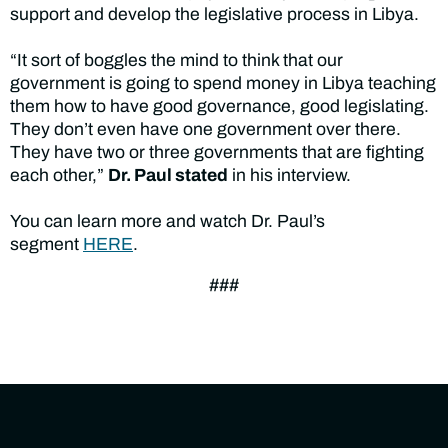
support and develop the legislative process in Libya.
“It sort of boggles the mind to think that our
government is going to spend money in Libya teaching
them how to have good governance, good legislating.
They don’t even have one government over there.
They have two or three governments that are fighting
each other,”
Dr. Paul stated
in his interview.
You can learn more and watch Dr. Paul’s
segment
HERE
.
###