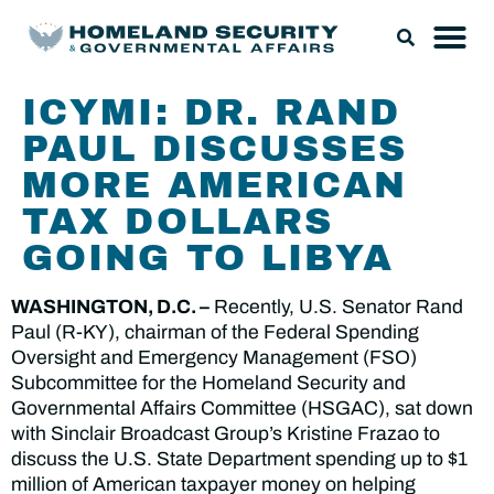
ICYMI: DR. RAND
PAUL DISCUSSES
MORE AMERICAN
TAX DOLLARS
GOING TO LIBYA
WASHINGTON, D.C. –
Recently, U.S. Senator Rand
Paul (R-KY), chairman of the Federal Spending
Oversight and Emergency Management (FSO)
Subcommittee for the Homeland Security and
Governmental Affairs Committee (HSGAC), sat down
with Sinclair Broadcast Group’s Kristine Frazao to
discuss the U.S. State Department spending up to $1
million of American taxpayer money on helping