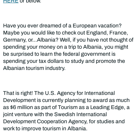
HERE
or below.
Have you ever dreamed of a European vacation?
Maybe you would like to check out England, France,
Germany, or…Albania? Well, if you have not thought of
spending your money on a trip to Albania, you might
be surprised to learn the federal government is
spending your tax dollars to study and promote the
Albanian tourism industry.
That is right! The U.S. Agency for International
Development is currently planning to award as much
as $6 million as part of Tourism as a Leading Edge, a
joint venture with the Swedish International
Development Cooperation Agency, for studies and
work to improve tourism in Albania.