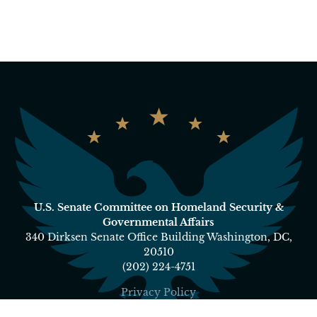
U.S. Senate Committee on Homeland Security &
Governmental Affairs
340 Dirksen Senate Office Building Washington, DC,
20510
(202) 224-4751
Privacy Policy