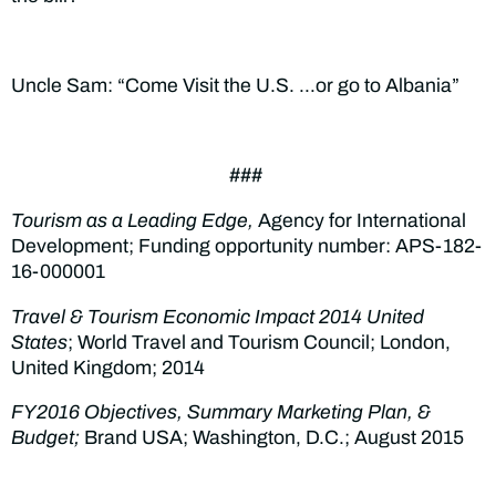
Uncle Sam: “Come Visit the U.S. …or go to Albania”
###
Tourism as a Leading Edge,
Agency for International
Development; Funding opportunity number: APS-182-
16-000001
Travel & Tourism Economic Impact 2014 United
States
; World Travel and Tourism Council; London,
United Kingdom; 2014
FY2016 Objectives, Summary Marketing Plan, &
Budget;
Brand USA; Washington, D.C.; August 2015