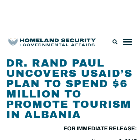
Legislation & Nominations
DR. RAND PAUL
UNCOVERS USAID’S
PLAN TO SPEND $6
MILLION TO
PROMOTE TOURISM
IN ALBANIA
FOR IMMEDIATE RELEASE: