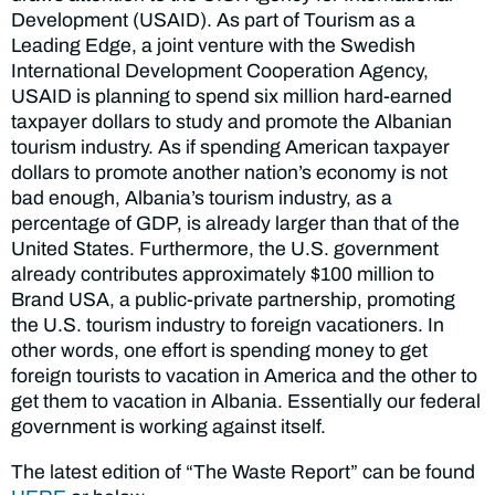
Development (USAID). As part of Tourism as a
Leading Edge, a joint venture with the Swedish
International Development Cooperation Agency,
USAID is planning to spend six million hard-earned
taxpayer dollars to study and promote the Albanian
tourism industry. As if spending American taxpayer
dollars to promote another nation’s economy is not
bad enough, Albania’s tourism industry, as a
percentage of GDP, is already larger than that of the
United States. Furthermore, the U.S. government
already contributes approximately $100 million to
Brand USA, a public-private partnership, promoting
the U.S. tourism industry to foreign vacationers. In
other words, one effort is spending money to get
foreign tourists to vacation in America and the other to
get them to vacation in Albania. Essentially our federal
government is working against itself.
The latest edition of “The Waste Report” can be found