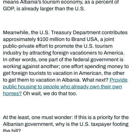
means Albania’s tourism economy, as a percent of
GDP, is already larger than the U.S.
Meanwhile, the U.S. Treasury Department contributes
approximately $100 million to Brand USA, a joint
public-private effort to promote the U.S. tourism
industry by attracting foreign vacationers to America.
In other words, one part of the federal government is
working against another; one effort spending money to
get foreign tourists to vacation in American, the other
to get them to vacation in Albania. What next?
Provide
public housing to people who already own their own
homes?
Oh wait, we do that too.
At the least, one must wonder: If this is a priority for the
Albanian government, why is the U.S. taxpayer footing
the bill?