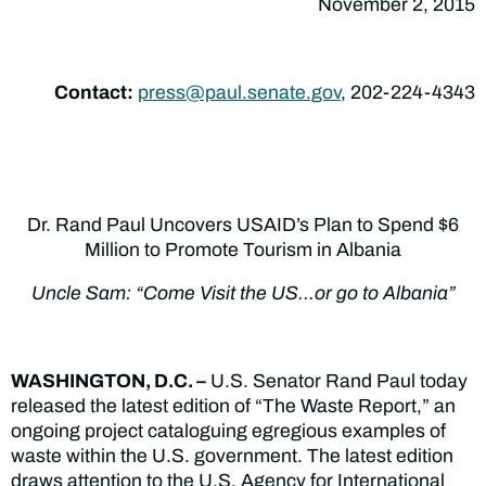
November 2, 2015
Contact:
press@paul.senate.gov
, 202-224-4343
Dr. Rand Paul Uncovers USAID’s Plan to Spend $6
Million to Promote Tourism in Albania
Uncle Sam: “Come Visit the US…or go to Albania”
WASHINGTON, D.C. –
U.S. Senator Rand Paul today
released the latest edition of “The Waste Report,” an
ongoing project cataloguing egregious examples of
waste within the U.S. government. The latest edition
draws attention to the U.S. Agency for International