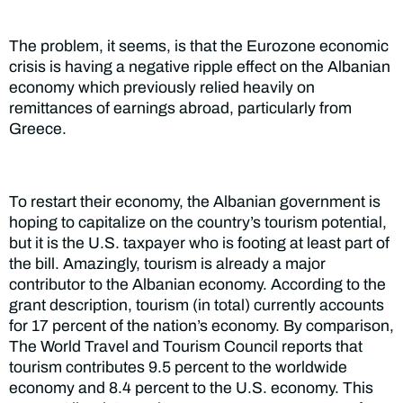
The problem, it seems, is that the Eurozone economic
crisis is having a negative ripple effect on the Albanian
economy which previously relied heavily on
remittances of earnings abroad, particularly from
Greece.
To restart their economy, the Albanian government is
hoping to capitalize on the country’s tourism potential,
but it is the U.S. taxpayer who is footing at least part of
the bill. Amazingly, tourism is already a major
contributor to the Albanian economy. According to the
grant description, tourism (in total) currently accounts
for 17 percent of the nation’s economy. By comparison,
The World Travel and Tourism Council reports that
tourism contributes 9.5 percent to the worldwide
economy and 8.4 percent to the U.S. economy. This