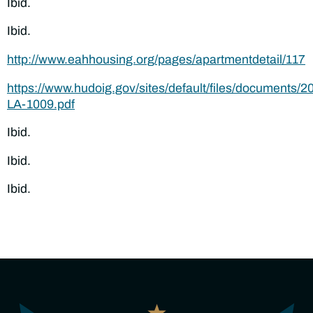
Ibid.
Ibid.
http://www.eahhousing.org/pages/apartmentdetail/117
https://www.hudoig.gov/sites/default/files/documents/2
LA-1009.pdf
Ibid.
Ibid.
Ibid.