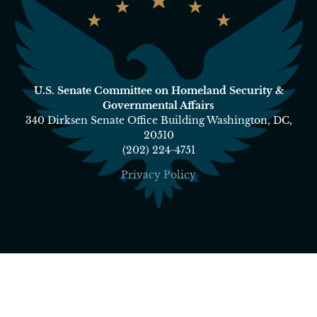
U.S. Senate Committee on Homeland Security &
Governmental Affairs
340 Dirksen Senate Office Building Washington, DC,
20510
(202) 224-4751
Privacy Policy