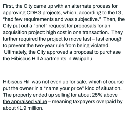
First, the City came up with an alternate process for
approving CDBG projects, which, according to the IG,
“had few requirements and was subjective.” Then, the
City put out a “brief” request for proposals for an
acquisition project: high cost in one transaction. They
further required the project to move fast – fast enough
to prevent the two-year rule from being violated.
Ultimately, the City approved a proposal to purchase
the Hibiscus Hill Apartments in Waipahu.
Hibiscus Hill was not even up for sale, which of course
put the owner in a “name your price” kind of situation.
The property ended up selling for about
25% above
the appraised value
– meaning taxpayers overpaid by
about $1.9 million.