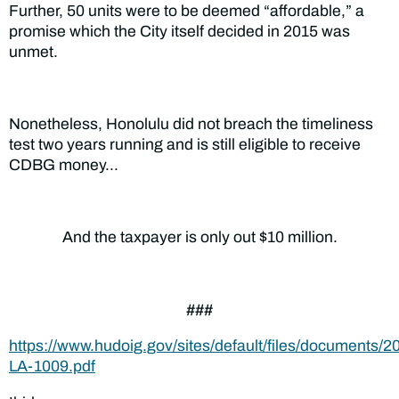
Further, 50 units were to be deemed “affordable,” a
promise which the City itself decided in 2015 was
unmet.
Nonetheless, Honolulu did not breach the timeliness
test two years running and is still eligible to receive
CDBG money…
And the taxpayer is only out $10 million.
###
https://www.hudoig.gov/sites/default/files/documents/2
LA-1009.pdf