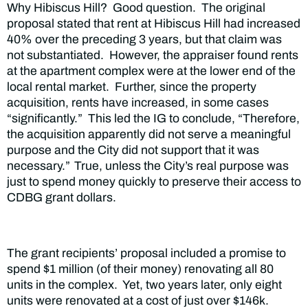
Why Hibiscus Hill? Good question. The original
proposal stated that rent at Hibiscus Hill had increased
40% over the preceding 3 years, but that claim was
not substantiated. However, the appraiser found rents
at the apartment complex were at the lower end of the
local rental market. Further, since the property
acquisition, rents have increased, in some cases
“significantly.” This led the IG to conclude, “Therefore,
the acquisition apparently did not serve a meaningful
purpose and the City did not support that it was
necessary.”
True, unless the City’s real purpose was
just to spend money quickly to preserve their access to
CDBG grant dollars.
The grant recipients’ proposal included a promise to
spend $1 million (of their money) renovating all 80
units in the complex. Yet, two years later, only eight
units were renovated at a cost of just over $146k.