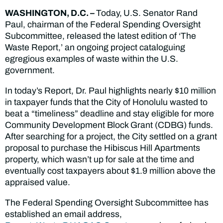
WASHINGTON, D.C. –
Today,
U.S. Senator Rand
Paul, chairman of the Federal Spending Oversight
Subcommittee, released the latest edition of ‘The
Waste Report,’ an ongoing project cataloguing
egregious examples of waste within the U.S.
government.
In today’s Report, Dr. Paul highlights nearly $10 million
in taxpayer funds that the City of Honolulu wasted to
beat a “timeliness” deadline and stay eligible for more
Community Development Block Grant (CDBG) funds.
After searching for a project, the City settled on a grant
proposal to purchase the Hibiscus Hill Apartments
property, which wasn’t up for sale at the time and
eventually cost taxpayers about $1.9 million above the
appraised value.
The Federal Spending Oversight Subcommittee has
established an email address,