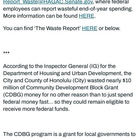
Report_Waste@HAGAC.Senate.gov
,
where federal
employees can report wasteful end-of-year spending.
More information can be found
HERE
.
You can find ‘The Waste Report’
HERE
or below.
***
According to the Inspector General (IG) for the
Department of Housing and Urban Development, the
City and County of Honolulu (City) wasted nearly $10
million of Community Development Block Grant
(CDBG) money for no other reason than to just spend
federal money fast… so they could remain eligible to
receive more federal funds.
The CDBG program is a grant for local governments to