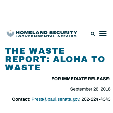
Legislation & Nominations
THE WASTE
REPORT: ALOHA TO
WASTE
FOR IMMEDIATE RELEASE:
September 26, 2016
Contact:
Press@paul.senate.gov
, 202-224-4343