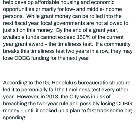
help develop affordable housing and economic
opportunities primarily for low- and middle-income
persons. While grant money can be rolled into the
next fiscal year, local governments are not allowed to
just sit on this money. By the end of a grant year,
available funds cannot exceed 150% of the current
year grant award – the timeliness test. If a community
breaks this timeliness test two years in a row, they may
lose CDBG funding for the next year.
According to the IG, Honolulu’s bureaucratic structure
led it to perennially fail the timeliness test every other
year. However, in 2013, the City was in risk of
breaching the two-year rule and possibly losing CDBG
money – until it cooked up a plan to fast track some big
spending.