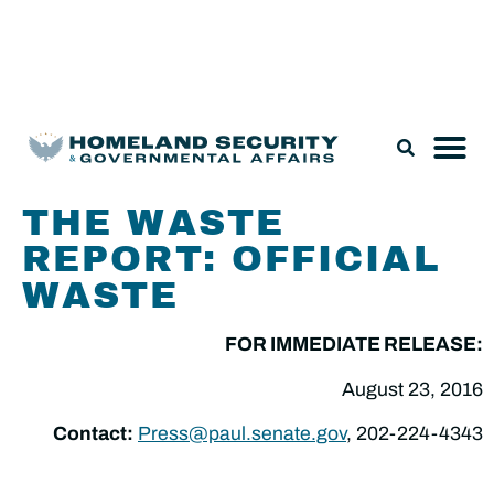
Legislation & Nominations
THE WASTE
REPORT: OFFICIAL
WASTE
FOR IMMEDIATE RELEASE:
August 23, 2016
Contact:
Press@paul.senate.gov
, 202-224-4343