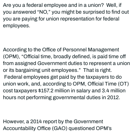
Are you a federal employee and in a union? Well, if
you answered “NO,” you might be surprised to find out
you are paying for union representation for federal
employees.
According to the Office of Personnel Management
(OPM), “Official time, broadly defined, is paid time off
from assigned Government duties to represent a union
or its bargaining unit employees.” That is right.
Federal employees get paid by the taxpayers to do
union work, and, according to OPM, Official Time (OT)
cost taxpayers $157.2 million in salary and 3.4 million
hours not performing governmental duties in 2012.
However, a 2014 report by the Government
Accountability Office (GAO) questioned OPM’s