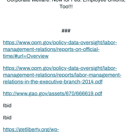
Too!!!
###
https://www.opm.gov/policy-data-oversight/labor-
management-relations/reports-on-official-
time/#url=Overview
https://www.opm.gov/policy-data-oversight/labor-
management-relations/reports/labor-management-
relations-in-the-executive-branch-2014.pdf
http://www.gao.gov/assets/670/666619.pdf
Ibid
Ibid
https://getliberty.org/wp-