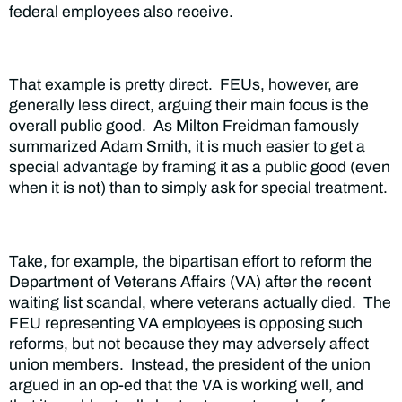
federal employees also receive.
That example is pretty direct. FEUs, however, are
generally less direct, arguing their main focus is the
overall public good. As Milton Freidman famously
summarized Adam Smith, it is much easier to get a
special advantage by framing it as a public good (even
when it is not) than to simply ask for special treatment.
Take, for example, the bipartisan effort to reform the
Department of Veterans Affairs (VA) after the recent
waiting list scandal, where veterans actually died. The
FEU representing VA employees is opposing such
reforms, but not because they may adversely affect
union members. Instead, the president of the union
argued in an op-ed that the VA is working well, and