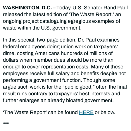
WASHINGTON, D.C
.
–
Today,
U.S. Senator Rand Paul
released the latest edition of ‘The Waste Report,’ an
ongoing project cataloguing egregious examples of
waste within the U.S. government.
In this special, two-page edition, Dr. Paul examines
federal employees doing union work on taxpayers’
dime, costing Americans hundreds of millions of
dollars when member dues should be more than
enough to cover representation costs. Many of these
employees receive full salary and benefits despite not
performing a government function. Though some
argue such work is for the “public good,” often the final
result runs contrary to taxpayers’ best interests and
further enlarges an already bloated government.
‘The Waste Report’ can be found
HERE
or below.
***