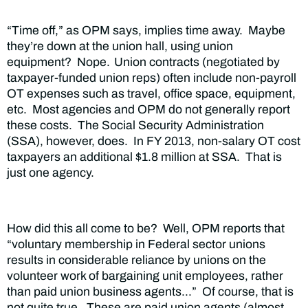
“Time off,” as OPM says, implies time away. Maybe
they’re down at the union hall, using union
equipment? Nope.
Union contracts (negotiated by
taxpayer-funded union reps) often include non-payroll
OT expenses such as travel, office space, equipment,
etc. Most agencies and OPM do not generally report
these costs. The Social Security Administration
(SSA), however, does. In FY 2013, non-salary OT cost
taxpayers an additional $1.8 million at SSA. That is
just one agency.
How did this all come to be? Well, OPM reports that
“voluntary membership in Federal sector unions
results in considerable reliance by unions on the
volunteer work of bargaining unit employees, rather
than paid union business agents…” Of course, that is
not quite true. These are paid union agents (almost