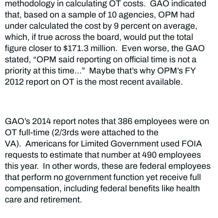
methodology in calculating OT costs. GAO indicated
that, based on a sample of 10 agencies, OPM had
under calculated the cost by 9 percent on average,
which, if true across the board, would put the total
figure closer to $171.3 million. Even worse, the GAO
stated, “OPM said reporting on official time is not a
priority at this time…” Maybe that’s why OPM’s FY
2012 report on OT is the most recent available.
GAO’s 2014 report notes that 386 employees were on
OT full-time (2/3rds were attached to the
VA). Americans for Limited Government used FOIA
requests to estimate that number at 490 employees
this year. In other words, these are federal employees
that perform no government function yet receive full
compensation, including federal benefits like health
care and retirement.