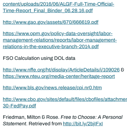
content/uploads/2016/06/ALGF-Full-Time-Official-
Time-Report_Final_Binder_06.28.16.pdf
http://www.gao.gov/assets/670/666619.pdf
https://www.opm.gov/policy-data-oversight/labor-
management-relations/reports/labor-management-
relations-in-the-executive-branch-2014.pdf
FSO Calculation using DOL data
http://www.nffe.org/ht/display/ArticleDetails/i/109026
&
https://www.nteu.org/media-center/heritage-report
http://www.bls.gov/news.release/cpi.nr0.htm
http://www.cbo.gov/sites/default/files/cbofiles/attachme
30-FedPay.pdf
Friedman, Milton & Rose.
Free to Choose: A Personal
Statement
. Retrieved from
http://bit.ly/2bjIFxI