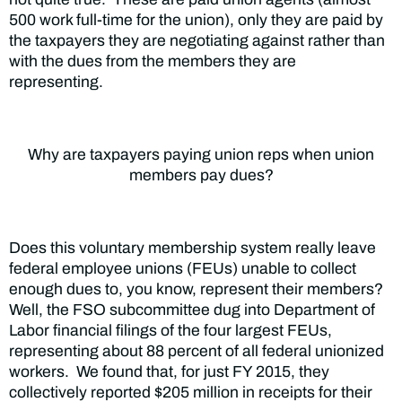
500 work full-time for the union), only they are paid by
the taxpayers they are negotiating against rather than
with the dues from the members they are
representing.
Why are taxpayers paying union reps when union
members pay dues?
Does this voluntary membership system really leave
federal employee unions (FEUs) unable to collect
enough dues to, you know, represent their members?
Well, the FSO subcommittee dug into Department of
Labor financial filings of the four largest FEUs,
representing about 88 percent of all federal unionized
workers. We found that, for just FY 2015, they
collectively reported $205 million in receipts for their