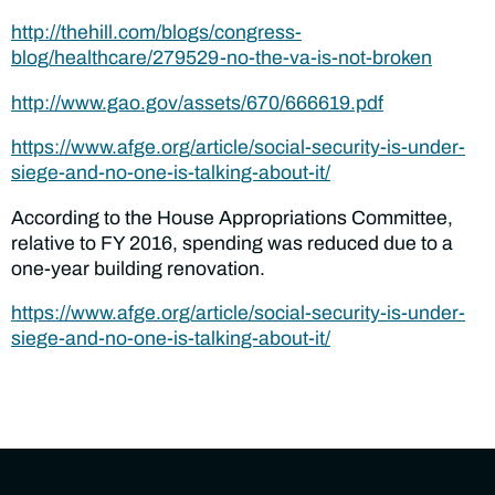
http://thehill.com/blogs/congress-
blog/healthcare/279529-no-the-va-is-not-broken
http://www.gao.gov/assets/670/666619.pdf
https://www.afge.org/article/social-security-is-under-
siege-and-no-one-is-talking-about-it/
According to the House Appropriations Committee,
relative to FY 2016, spending was reduced due to a
one-year building renovation.
https://www.afge.org/article/social-security-is-under-
siege-and-no-one-is-talking-about-it/