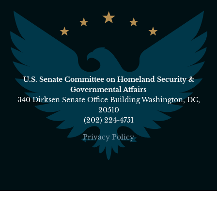
U.S. Senate Committee on Homeland Security &
Governmental Affairs
340 Dirksen Senate Office Building Washington, DC,
20510
(202) 224-4751
Privacy Policy