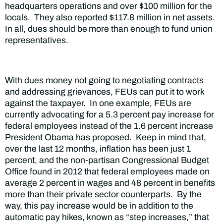
headquarters operations and over $100 million for the
locals. They also reported $117.8 million in net assets.
In all, dues should be
more than enough to fund union
representatives.
With dues money not going to negotiating contracts
and addressing grievances, FEUs can put it to work
against the taxpayer. In one example, FEUs are
currently advocating for a 5.3 percent pay increase for
federal employees instead of the 1.6 percent increase
President Obama has proposed. Keep in mind that,
over the last 12 months, inflation has been just 1
percent, and the non-partisan Congressional Budget
Office found in 2012 that federal employees made on
average 2 percent in wages and 48 percent in benefits
more than their private sector counterparts. By the
way, this pay increase would be in addition to the
automatic pay hikes, known as “step increases,” that