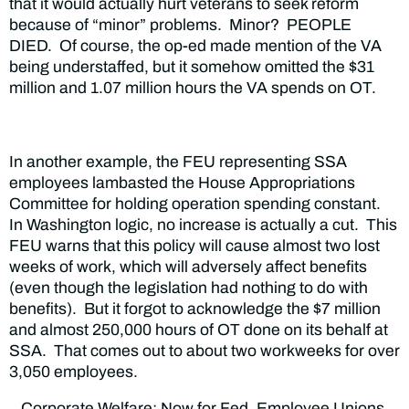
that it would actually hurt veterans to seek reform
because of “minor” problems. Minor? PEOPLE
DIED. Of course, the op-ed made mention of the VA
being understaffed, but it somehow omitted the $31
million and 1.07 million hours the VA spends on OT.
In another example, the FEU representing SSA
employees lambasted the House Appropriations
Committee for holding operation spending constant.
In Washington logic, no increase is actually a cut. This
FEU warns that this policy will cause almost two lost
weeks of work, which will adversely affect benefits
(even though the legislation had nothing to do with
benefits). But it forgot to acknowledge the $7 million
and almost 250,000 hours of OT done on its behalf at
SSA. That comes out to about two workweeks for over
3,050 employees.
Corporate Welfare: Now for Fed. Employee Unions,