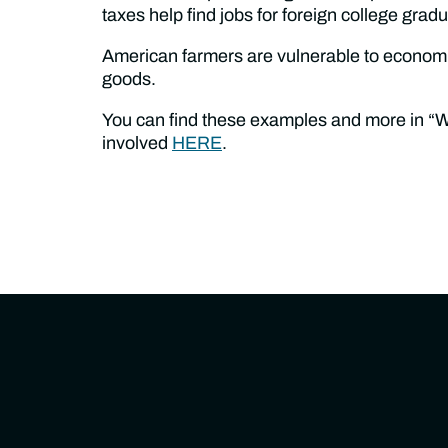
taxes help find jobs for foreign college grad
American farmers are vulnerable to economic 
goods.
You can find these examples and more in “
involved
HERE
.