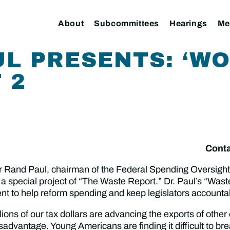
About
Subcommittees
Hearings
Me
UL PRESENTS: ‘W
 2
Conta
r Rand Paul, chairman of the Federal Spending Oversigh
 a special project of “The Waste Report.” Dr. Paul’s “Wast
t to help reform spending and keep legislators accounta
ons of our tax dollars are advancing the exports of other
advantage. Young Americans are finding it difficult to break