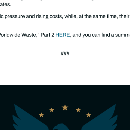
uates.
pressure and rising costs, while, at the same time, their
Worldwide Waste,” Part 2
HERE
, and you can find a summa
###