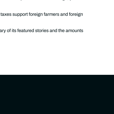
 taxes support foreign farmers and foreign
ry of its featured stories and the amounts