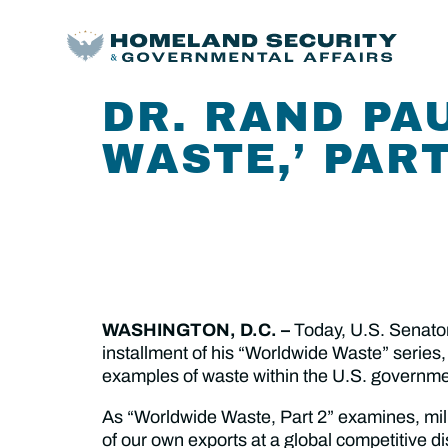
DR. RAND PA
WASTE,’ PART
WASHINGTON, D.C. –
Today,
U.S. Senato
installment of his “Worldwide Waste” series,
examples of waste within the U.S. governmen
As “Worldwide Waste, Part 2” examines, milli
of our own exports at a global competitive dis