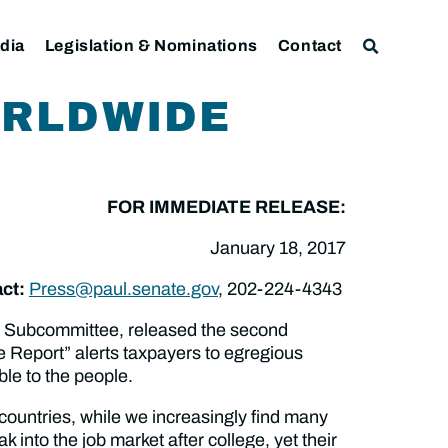
dia
Legislation & Nominations
Contact
ORLDWIDE
FOR IMMEDIATE RELEASE:
January 18, 2017
ct:
Press@paul.senate.gov
, 202-224-4343
t Subcommittee, released the second
e Report” alerts taxpayers to egregious
ble to the people.
 countries, while we increasingly find many
 into the job market after college, yet their