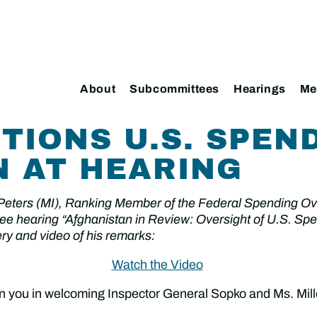
About
Subcommittees
Hearings
Me
TIONS U.S. SPEND
 AT HEARING
 Peters (MI), Ranking Member of the Federal Spending 
e hearing “Afghanistan in Review: Oversight of U.S. Spend
ry and video of his remarks:
Watch the Video
oin you in welcoming Inspector General Sopko and Ms. Mill