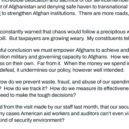
t of Afghanistan and denying safe haven to transnational
 strengthen Afghan institutions. There are more roads, mo
 constantly warned that chaos would follow a precipitous 
e bill. But taxpayers are growing weary. My constituents te
ssful conclusion we must empower Afghans to achieve and
ition military and governing capacity to Afghans. How we
cess on their own. Far from it. When the money we spend i
defeat, it undermines our policy, however well intended.
 How do we prevent waste, fraud, and abuse of our spend
se? How do we track it? How do we measure its effectivenes
 need to make the tough decisions?
from the visit made by our staff last month, that our securi
ny cases American aid workers and auditors can’t even vi
 kind of security environment?