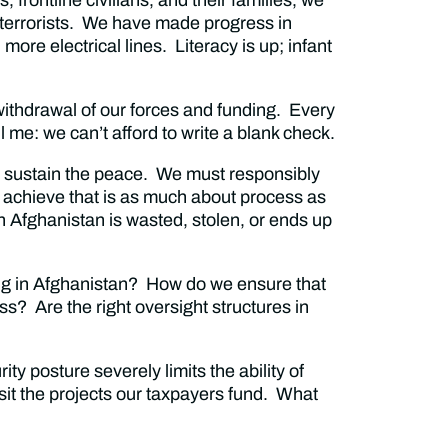
 terrorists. We have made progress in
re electrical lines. Literacy is up; infant
withdrawal of our forces and funding. Every
ll me: we can’t afford to write a blank check.
 sustain the peace. We must responsibly
 achieve that is as much about process as
n Afghanistan is wasted, stolen, or ends up
ing in Afghanistan? How do we ensure that
s? Are the right oversight structures in
ty posture severely limits the ability of
sit the projects our taxpayers fund. What