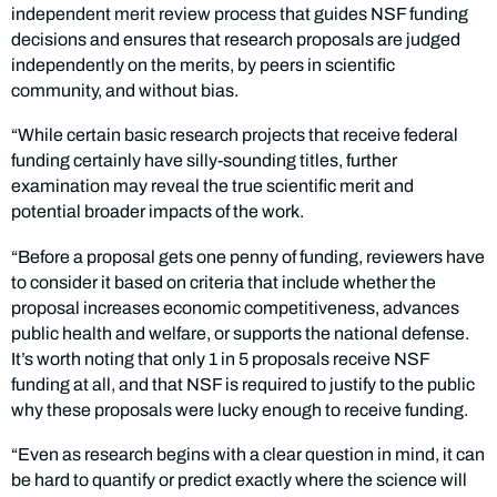
independent merit review process that guides NSF funding
decisions and ensures that research proposals are judged
independently on the merits, by peers in scientific
community, and without bias.
“While certain basic research projects that receive federal
funding certainly have silly-sounding titles, further
examination may reveal the true scientific merit and
potential broader impacts of the work.
“Before a proposal gets one penny of funding, reviewers have
to consider it based on criteria that include whether the
proposal increases economic competitiveness, advances
public health and welfare, or supports the national defense.
It’s worth noting that only 1 in 5 proposals receive NSF
funding at all, and that NSF is required to justify to the public
why these proposals were lucky enough to receive funding.
“Even as research begins with a clear question in mind, it can
be hard to quantify or predict exactly where the science will