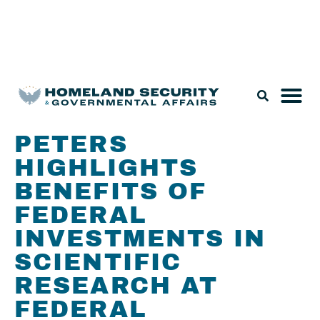
Legislation & Nominations
PETERS
HIGHLIGHTS
BENEFITS OF
FEDERAL
INVESTMENTS IN
SCIENTIFIC
RESEARCH AT
FEDERAL