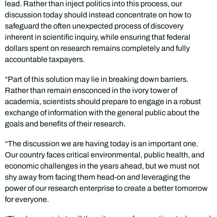
lead. Rather than inject politics into this process, our
discussion today should instead concentrate on how to
safeguard the often unexpected process of discovery
inherent in scientific inquiry, while ensuring that federal
dollars spent on research remains completely and fully
accountable taxpayers.
“Part of this solution may lie in breaking down barriers.
Rather than remain ensconced in the ivory tower of
academia, scientists should prepare to engage in a robust
exchange of information with the general public about the
goals and benefits of their research.
“The discussion we are having today is an important one.
Our country faces critical environmental, public health, and
economic challenges in the years ahead, but we must not
shy away from facing them head-on and leveraging the
power of our research enterprise to create a better tomorrow
for everyone.