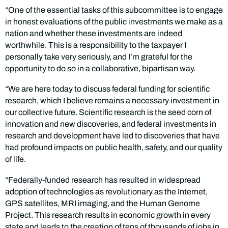
“One of the essential tasks of this subcommittee is to engage
in honest evaluations of the public investments we make as a
nation and whether these investments are indeed
worthwhile. This is a responsibility to the taxpayer I
personally take very seriously, and I’m grateful for the
opportunity to do so in a collaborative, bipartisan way.
“We are here today to discuss federal funding for scientific
research, which I believe remains a necessary investment in
our collective future. Scientific research is the seed corn of
innovation and new discoveries, and federal investments in
research and development have led to discoveries that have
had profound impacts on public health, safety, and our quality
of life.
“Federally-funded research has resulted in widespread
adoption of technologies as revolutionary as the Internet,
GPS satellites, MRI imaging, and the Human Genome
Project. This research results in economic growth in every
state and leads to the creation of tens of thousands of jobs in