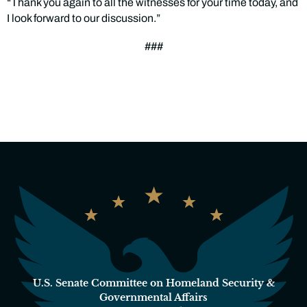
“Thank you again to all the witnesses for your time today, and
I look forward to our discussion.”
###
U.S. Senate Committee on Homeland Security &
Governmental Affairs