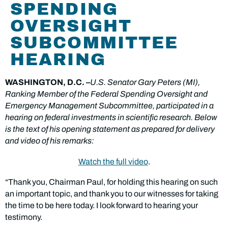
SPENDING
OVERSIGHT
SUBCOMMITTEE
HEARING
WASHINGTON, D.C. –
U.S. Senator Gary Peters (MI),
Ranking Member of the Federal Spending Oversight and
Emergency Management Subcommittee, participated in a
hearing on federal investments in scientific research. Below
is the text of his opening statement as prepared for delivery
and video of his remarks:
Watch the full video
.
“Thank you, Chairman Paul, for holding this hearing on such
an important topic, and thank you to our witnesses for taking
the time to be here today. I look forward to hearing your
testimony.