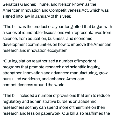
Senators Gardner, Thune, and Nelson known as the
American Innovation and Competitiveness Act, which was
signed into law in January of this year.
“The bill was the product of a year-long effort that began with
a series of roundtable discussions with representatives from
science, from education, business, and economic
development communities on how to improve the American
research and innovation ecosystem.
“Our legislation reauthorized a number of important
programs that promote research and scientific inquiry,
strengthen innovation and advanced manufacturing, grow
our skilled workforce, and enhance American
competitiveness around the world.
“The bill included a number of provisions that aim to reduce
regulatory and administrative burdens on academic
researchers so they can spend more of their time on their
research and less on paperwork. Our bill also reaffirmed the