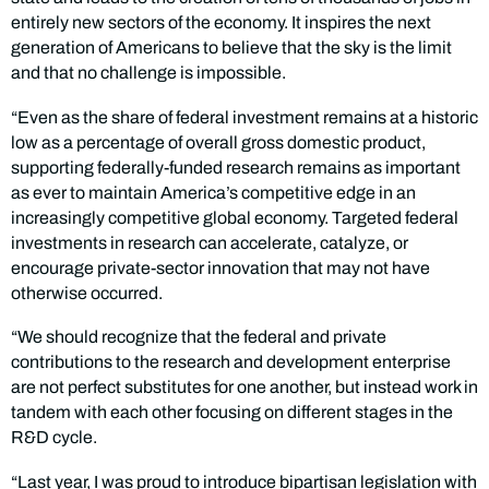
entirely new sectors of the economy. It inspires the next
generation of Americans to believe that the sky is the limit
and that no challenge is impossible.
“Even as the share of federal investment remains at a historic
low as a percentage of overall gross domestic product,
supporting federally-funded research remains as important
as ever to maintain America’s competitive edge in an
increasingly competitive global economy. Targeted federal
investments in research can accelerate, catalyze, or
encourage private-sector innovation that may not have
otherwise occurred.
“We should recognize that the federal and private
contributions to the research and development enterprise
are not perfect substitutes for one another, but instead work in
tandem with each other focusing on different stages in the
R&D cycle.
“Last year, I was proud to introduce bipartisan legislation with