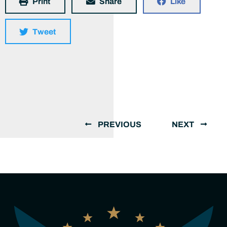
Print
Share
Like
Tweet
PREVIOUS
NEXT