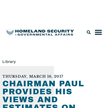
Legislation & Nominations
Library
THURSDAY, MARCH 16, 2017
CHAIRMAN PAUL
PROVIDES HIS
VIEWS AND
ESTIMATES ON