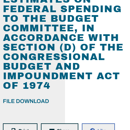
FEDERAL SPENDING
TO THE BUDGET
COMMITTEE, IN
ACCORDANCE WITH
SECTION (D) OF THE
CONGRESSIONAL
BUDGET AND
IMPOUNDMENT ACT
OF 1974
FILE DOWNLOAD