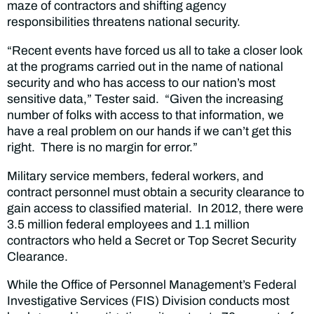
maze of contractors and shifting agency
responsibilities threatens national security.
“Recent events have forced us all to take a closer look
at the programs carried out in the name of national
security and who has access to our nation’s most
sensitive data,” Tester said. “Given the increasing
number of folks with access to that information, we
have a real problem on our hands if we can’t get this
right. There is no margin for error.”
Military service members, federal workers, and
contract personnel must obtain a security clearance to
gain access to classified material. In 2012, there were
3.5 million federal employees and 1.1 million
contractors who held a Secret or Top Secret Security
Clearance.
While the Office of Personnel Management’s Federal
Investigative Services (FIS) Division conducts most