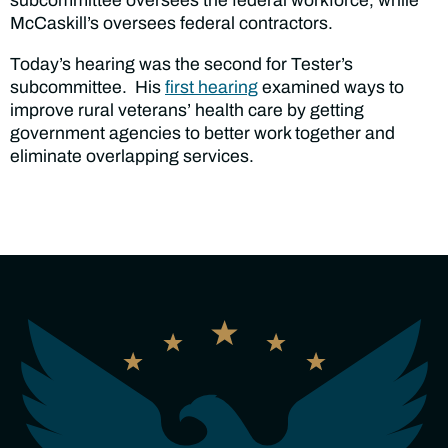
subcommittee oversees the federal workforce, while
McCaskill’s oversees federal contractors.
Today’s hearing was the second for Tester’s
subcommittee. His
first hearing
examined ways to
improve rural veterans’ health care by getting
government agencies to better work together and
eliminate overlapping services.