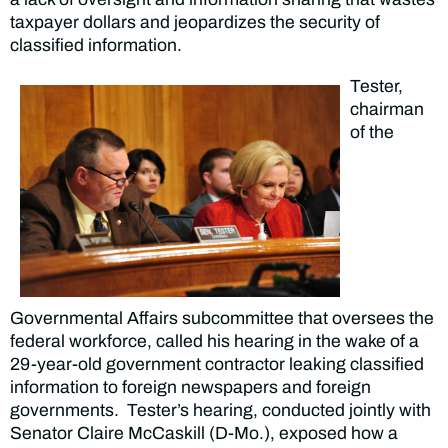
taxpayer dollars and jeopardizes the security of
classified information.
Tester,
chairman
of the
Governmental Affairs subcommittee that oversees the
federal workforce, called his hearing in the wake of a
29-year-old government contractor leaking classified
information to foreign newspapers and foreign
governments. Tester’s hearing, conducted jointly with
Senator Claire McCaskill (D-Mo.), exposed how a