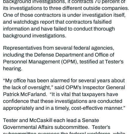
background investigations, it contracts 70 percent of
its investigations to three different outside companies.
One of those contractors is under investigation itself,
and watchdogs report that contractors falsified
information and have failed to conduct thorough
background investigations.
Representatives from several federal agencies,
including the Defense Department and Office of
Personnel Management (OPM), testified at Tester’s
hearing.
“My office has been alarmed for several years about
the lack of oversight,” said OPM’s Inspector General
Patrick McFarland. “It is vital that taxpayers have
confidence that these investigations are conducted
appropriately and in a timely, cost-effective manner.”
Tester and McCaskill each lead a Senate
Governmental Affairs subcommittee. Tester’s