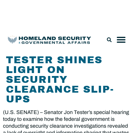
Legislation & Nominations
TESTER SHINES
LIGHT ON
SECURITY
CLEARANCE SLIP-
UPS
(U.S. SENATE) – Senator Jon Tester’s special hearing
today to examine how the federal government is
conducting security clearance investigations revealed
a lack of oversight and information sharing that wastes