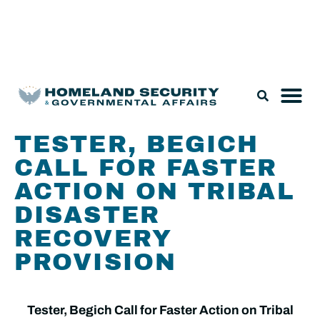
Legislation & Nominations
TESTER, BEGICH
CALL FOR FASTER
ACTION ON TRIBAL
DISASTER
RECOVERY
PROVISION
Tester, Begich Call for Faster Action on Tribal