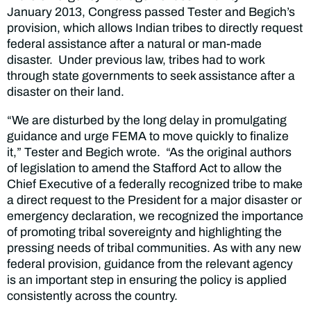
January 2013, Congress passed Tester and Begich’s
provision, which allows Indian tribes to directly request
federal assistance after a natural or man-made
disaster. Under previous law, tribes had to work
through state governments to seek assistance after a
disaster on their land.
“We are disturbed by the long delay in promulgating
guidance and urge FEMA to move quickly to finalize
it,” Tester and Begich wrote. “As the original authors
of legislation to amend the Stafford Act to allow the
Chief Executive of a federally recognized tribe to make
a direct request to the President for a major disaster or
emergency declaration, we recognized the importance
of promoting tribal sovereignty and highlighting the
pressing needs of tribal communities. As with any new
federal provision, guidance from the relevant agency
is an important step in ensuring the policy is applied
consistently across the country.