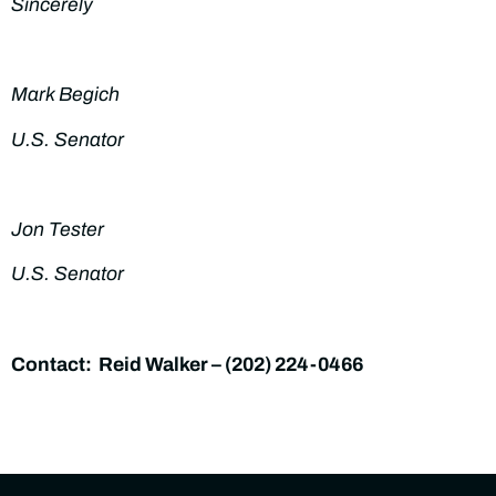
Sincerely
Mark Begich
U.S. Senator
Jon Tester
U.S. Senator
Contact: Reid Walker – (
202) 224-0466