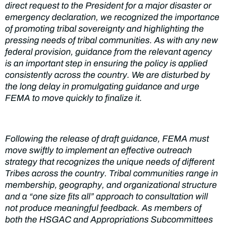
direct request to the President for a major disaster or
emergency declaration, we recognized the importance
of promoting tribal sovereignty and highlighting the
pressing needs of tribal communities. As with any new
federal provision, guidance from the relevant agency
is an important step in ensuring the policy is applied
consistently across the country. We are disturbed by
the long delay in promulgating guidance and urge
FEMA to move quickly to finalize it.
Following the release of draft guidance, FEMA must
move swiftly to implement an effective outreach
strategy that recognizes the unique needs of different
Tribes across the country. Tribal communities range in
membership, geography, and organizational structure
and a “one size fits all” approach to consultation will
not produce meaningful feedback. As members of
both the HSGAC and Appropriations Subcommittees