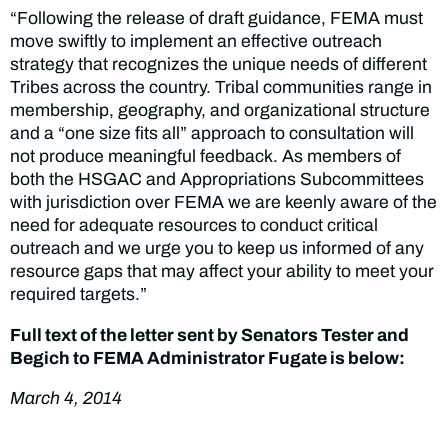
“Following the release of draft guidance, FEMA must
move swiftly to implement an effective outreach
strategy that recognizes the unique needs of different
Tribes across the country. Tribal communities range in
membership, geography, and organizational structure
and a “one size fits all” approach to consultation will
not produce meaningful feedback. As members of
both the HSGAC and Appropriations Subcommittees
with jurisdiction over FEMA we are keenly aware of the
need for adequate resources to conduct critical
outreach and we urge you to keep us informed of any
resource gaps that may affect your ability to meet your
required targets.”
Full text of the letter sent by Senators Tester and
Begich to FEMA Administrator Fugate is below:
March 4, 2014