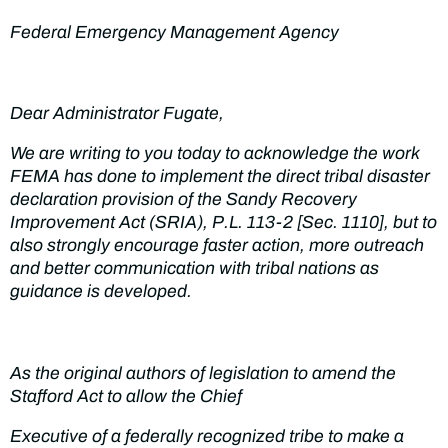
Federal Emergency Management Agency
Dear Administrator Fugate,
We are writing to you today to acknowledge the work
FEMA has done to implement the direct tribal disaster
declaration provision of the Sandy Recovery
Improvement Act (SRIA), P.L. 113-2 [Sec. 1110], but to
also strongly encourage faster action, more outreach
and better communication with tribal nations as
guidance is developed.
As the original authors of legislation to amend the
Stafford Act to allow the Chief
Executive of a federally recognized tribe to make a