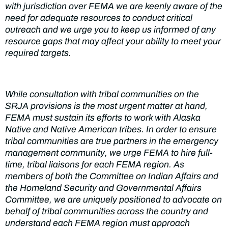
with jurisdiction over FEMA we are keenly aware of the
need for adequate resources to conduct critical
outreach and we urge you to keep us informed of any
resource gaps that may affect your ability to meet your
required targets.
While consultation
with tribal communities on the
SRJA provisions is the most urgent matter at hand,
FEMA must sustain its efforts to work with Alaska
Native
and Native American tribes. In order to ensure
tribal communities are true partners in the emergency
management community,
we
urge FEMA to hire full-
time, tribal liaisons for
each FEMA
region
.
As
members of both
the Committee
on Indian Affairs and
the
Homeland Security and Governmental Affairs
Committee, we are uniquely positioned to advocate on
behalf of tribal communities
across
the country and
understand each
F
E
MA
region must approach