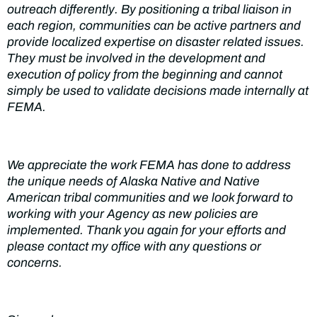
outreach differently. By positioning
a tribal
liaison in
each
region
,
communities
can be active partners and
provide localized expertise on disaster related issues.
They
must be involved in the development
and
execution of policy from the beginning and cannot
simply
be used to
validate
decisions made internally at
FEMA.
We appreciate the
work FEMA
has done to address
the unique needs of
Alaska
Native and
Native
American tribal
communities
and we look forward to
working with your
Agency as
new
policies are
implemented. Thank
you again
for
your
efforts and
please contact my office
with any
questions or
concerns.