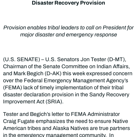
Disaster Recovery Provision
Provision enables tribal leaders to call on President for
major disaster and emergency response
(U.S. SENATE) – U.S. Senators Jon Tester (D-MT),
Chairman of the Senate Committee on Indian Affairs,
and Mark Begich (D-AK) this week expressed concern
over the Federal Emergency Management Agency’s
(FEMA) lack of timely implementation of their tribal
disaster declaration provision in the Sandy Recovery
Improvement Act (SRIA).
Tester and Begich’s letter to FEMA Administrator
Craig Fugate emphasizes the need to ensure Native
American tribes and Alaska Natives are true partners
in the emergency management community. In