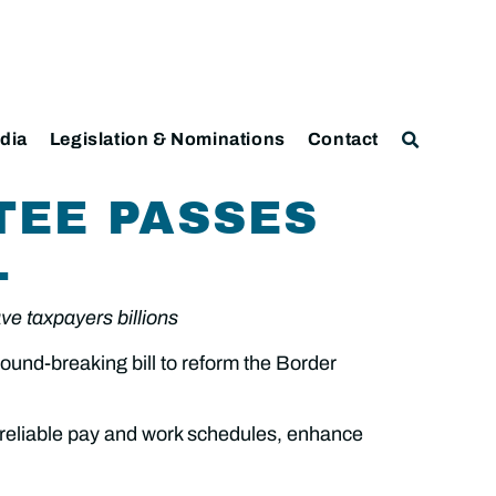
dia
Legislation & Nominations
Contact
TEE PASSES
L
ave taxpayers billions
nd-breaking bill to reform the Border
 reliable pay and work schedules, enhance