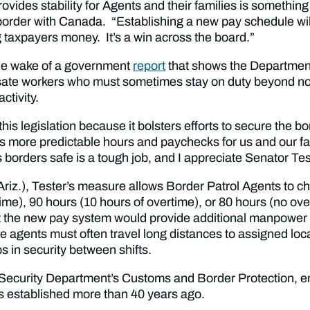
ides stability for Agents and their families is something I
 border with Canada. “Establishing a new pay schedule wi
g taxpayers money. It’s a win across the board.”
the wake of a government
report
that shows the Department
ate workers who must sometimes stay on duty beyond no
activity.
his legislation because it bolsters efforts to secure the 
fers more predictable hours and paychecks for us and our f
orders safe is a tough job, and I appreciate Senator Tes
iz.), Tester’s measure allows Border Patrol Agents to c
time), 90 hours (10 hours of overtime), or 80 hours (no o
hat the new pay system would provide additional manpower i
e agents must often travel long distances to assigned loca
ps in security between shifts.
 Security Department’s Customs and Border Protection, e
s established more than 40 years ago.