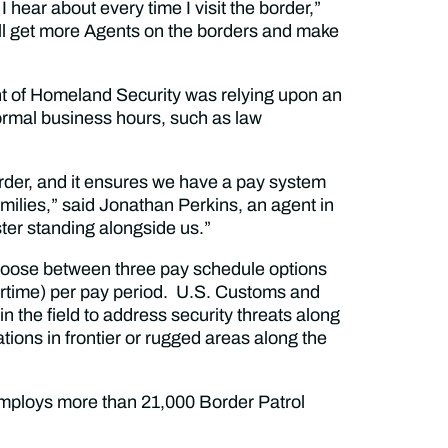
 hear about every time I visit the border,”
ll get more Agents on the borders and make
 of Homeland Security was relying upon an
rmal business hours, such as law
border, and it ensures we have a pay system
amilies,” said Jonathan Perkins, an agent in
ter standing alongside us.”
hoose between three pay schedule options
vertime) per pay period. U.S. Customs and
n the field to address security threats along
tions in frontier or rugged areas along the
mploys more than 21,000 Border Patrol