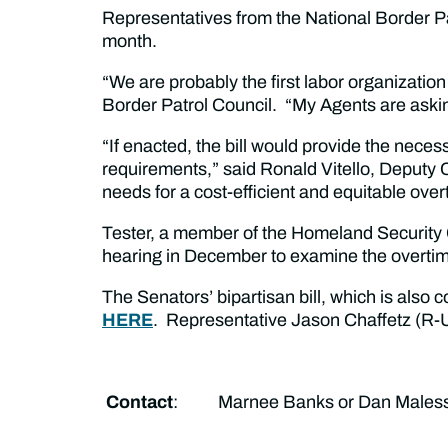
Representatives from the National Border 
month.
“We are probably the first labor organizatio
Border Patrol Council. “My Agents are askin
“If enacted, the bill would provide the nece
requirements,” said Ronald Vitello, Deputy 
needs for a cost-efficient and equitable ov
Tester, a member of the Homeland Security 
hearing in December to examine the overti
The Senators’ bipartisan bill, which is also
HERE
. Representative Jason Chaffetz (R-Ut
Contact
: Marnee Banks or Dan Malessa 