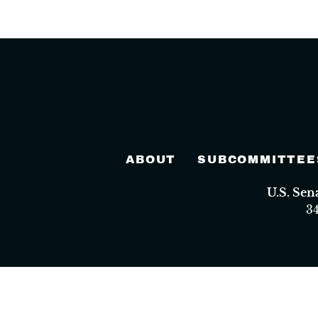
ABOUT
SUBCOMMITTEE
U.S. Se
3