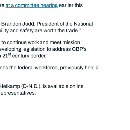
ure
at a committee hearing
earlier this
id Brandon Judd, President of the National
ity and safety are worth the trade.”
le to continue work and meet mission
eveloping legislation to address CBP’s
st
a 21
century border.”
s the federal workforce, previously held a
Heikamp (D-N.D.), is available online
 Representatives.