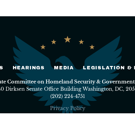
S
HEARINGS
MEDIA
LEGISLATION &
nate Committee on Homeland Security & Governmental
40 Dirksen Senate Office Building Washington, DC, 205
(202) 224-4751
Privacy Policy