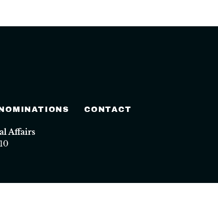
 NOMINATIONS
CONTACT
 Affairs
10