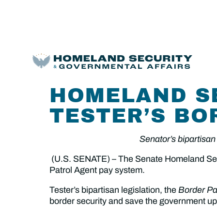
HOMELAND S
TESTER’S BO
Senator’s bipartisan 
(U.S. SENATE) – The Senate Homeland Secur
Patrol Agent pay system.
Tester’s bipartisan legislation, the
Border Pa
border security and save the government up 