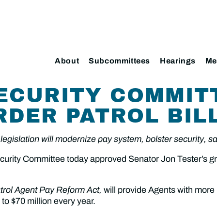
About
Subcommittees
Hearings
Me
ECURITY COMMIT
RDER PATROL BIL
legislation will modernize pay system, bolster security, s
ity Committee today approved Senator Jon Tester’s grou
trol Agent Pay Reform Act,
will provide Agents with more
to $70 million every year.