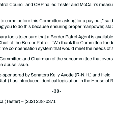
Patrol Council and CBP hailed Tester and McCain’s meas
n to come before this Committee asking for a pay cut,” sa
g you to do this because ensuring proper manpower, stabil
ssary tools to ensure that a Border Patrol Agent is availab
Chief of the Border Patrol. “We thank the Committee for d
ertime compensation system that would meet the needs of 
Committee and Chairman of the subcommittee that oversee
me abuse issue.
 co-sponsored by Senators Kelly Ayotte (R-N.H.) and Heidi 
ah) has introduced identical legislation in the House of
-30-
(Tester) – (202) 228-0371