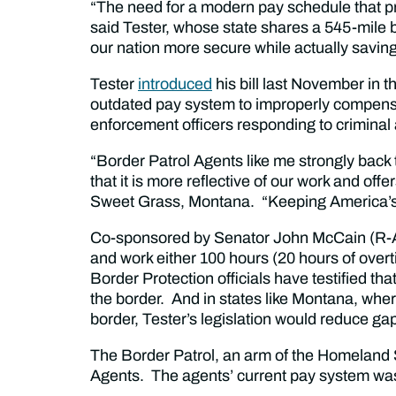
“The need for a modern pay schedule that prov
said Tester, whose state shares a 545-mile
our nation more secure while actually savin
Tester
introduced
his bill last November in 
outdated pay system to improperly compens
enforcement officers responding to criminal 
“Border Patrol Agents like me strongly back t
that it is more reflective of our work and of
Sweet Grass, Montana. “Keeping America’s b
Co-sponsored by Senator John McCain (R-Ar
and work either 100 hours (20 hours of over
Border Protection officials have testified t
the border. And in states like Montana, wher
border, Tester’s legislation would reduce ga
The Border Patrol, an arm of the Homeland
Agents. The agents’ current pay system wa