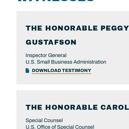
THE HONORABLE
PEGGY
GUSTAFSON
Inspector General
U.S. Small Business Administration
DOWNLOAD TESTIMONY
THE HONORABLE
CARO
Special Counsel
U.S. Office of Special Counsel