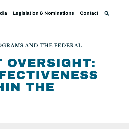
dia
Legislation & Nominations
Contact
ROGRAMS AND THE FEDERAL
 OVERSIGHT:
FFECTIVENESS
HIN THE