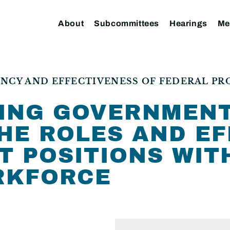
About
Subcommittees
Hearings
Me
NCY AND EFFECTIVENESS OF FEDERAL P
ING GOVERNMENT
HE ROLES AND E
T POSITIONS WIT
RKFORCE