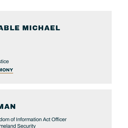
ABLE
MICHAEL
tice
IMONY
MAN
dom of Information Act Officer
meland Security