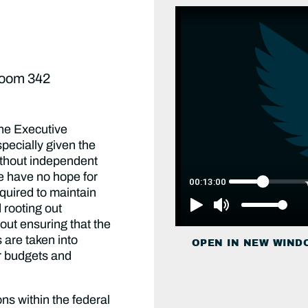
Room 342
the Executive
specially given the
ithout independent
e have no hope for
equired to maintain
d rooting out
out ensuring that the
s are taken into
OPEN IN NEW WIND
r budgets and
ns within the federal