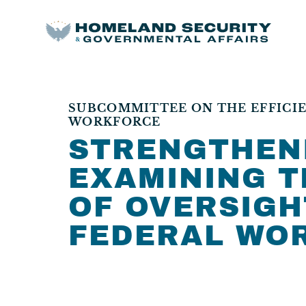
SUBCOMMITTEE ON THE EFFICIE
WORKFORCE
STRENGTHEN
EXAMINING T
OF OVERSIGH
FEDERAL WO