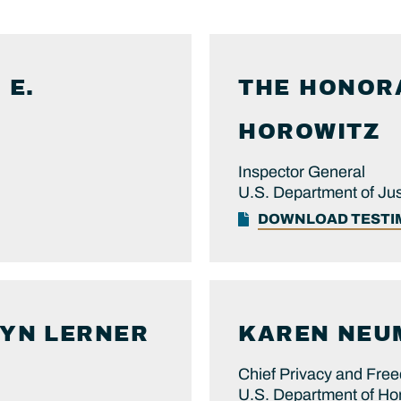
 E.
THE HONOR
HOROWITZ
Inspector General
U.S. Department of Jus
DOWNLOAD TEST
LYN
LERNER
KAREN
NEU
Chief Privacy and Free
U.S. Department of Ho