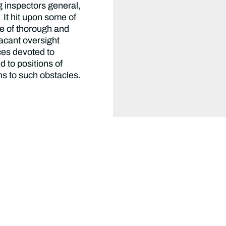
g inspectors general,
 It hit upon some of
ce of thorough and
vacant oversight
ces devoted to
d to positions of
ons to such obstacles.