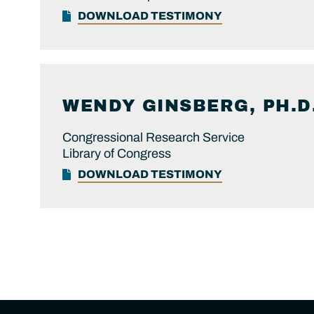
DOWNLOAD TESTIMONY
WENDY
GINSBERG, PH.D
Congressional Research Service
Library of Congress
DOWNLOAD TESTIMONY