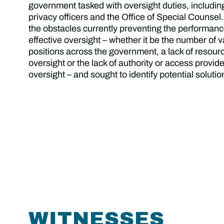
government tasked with oversight duties, includin
privacy officers and the Office of Special Counsel.
the obstacles currently preventing the performan
effective oversight – whether it be the number of 
positions across the government, a lack of resour
oversight or the lack of authority or access provide
oversight – and sought to identify potential soluti
WITNESSES