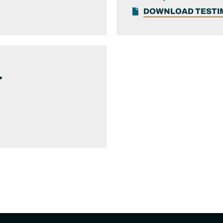
DOWNLOAD TEST
.