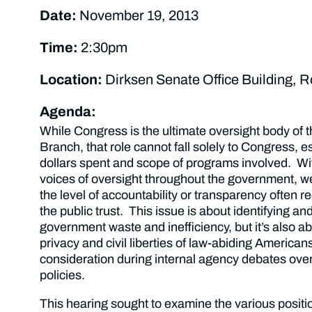
Date:
November 19, 2013
Time:
2:30pm
Location:
Dirksen Senate Office Building, 
Agenda:
While Congress is the ultimate oversight body of 
Branch, that role cannot fall solely to Congress, e
dollars spent and scope of programs involved. W
voices of oversight throughout the government, w
the level of accountability or transparency often r
the public trust. This issue is about identifying an
government waste and inefficiency, but it’s also ab
privacy and civil liberties of law-abiding American
consideration during internal agency debates ove
policies.
This hearing sought to examine the various positio