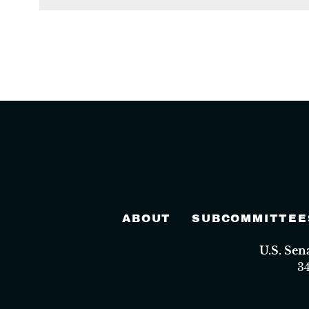
ABOUT
SUBCOMMITTEE
U.S. Se
3