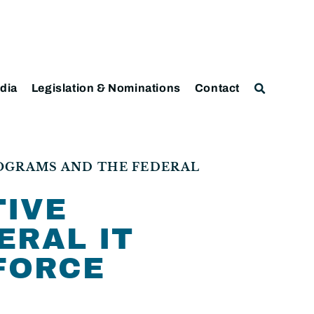
dia
Legislation & Nominations
Contact
ROGRAMS AND THE FEDERAL
TIVE
ERAL IT
KFORCE