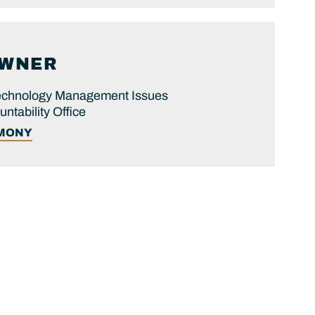
WNER
 Technology Management Issues
tability Office
IMONY