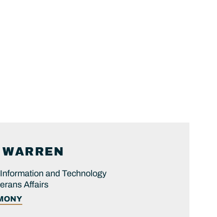
WARREN
 Information and Technology
erans Affairs
IMONY