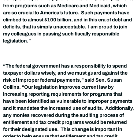
from programs such as Medicare and Medicaid, which
are so crucial to America’s future. Such payments have
climbed to almost $100 billion, and in this era of debt and
deficits, that is simply unacceptable. I am proud to join
my colleagues in passing such fiscally responsible
legislation.”
“The federal government has a responsibility to spend
taxpayer dollars wisely, and we must guard against the
risk of improper federal payments,” said Sen. Susan
Collins. “Our legislation improves current law by
increasing reporting requirements for programs that
have been identified as vulnerable to improper payments
and it mandates the increased use of audits. Additionally,
any monies recovered during the auditing process of
entitlement and tax credit programs would be returned
for their designated use. This change is important in
order to help ensure that entitlement and tax credit