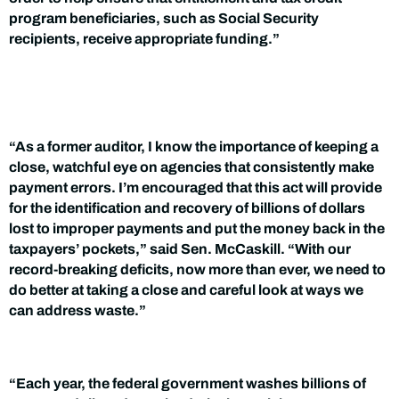
program beneficiaries, such as Social Security
recipients, receive appropriate funding.”
“As a former auditor, I know the importance of keeping a
close, watchful eye on agencies that consistently make
payment errors. I’m encouraged that this act will provide
for the identification and recovery of billions of dollars
lost to improper payments and put the money back in the
taxpayers’ pockets,” said Sen. McCaskill. “With our
record-breaking deficits, now more than ever, we need to
do better at taking a close and careful look at ways we
can address waste.”
“Each year, the federal government washes billions of