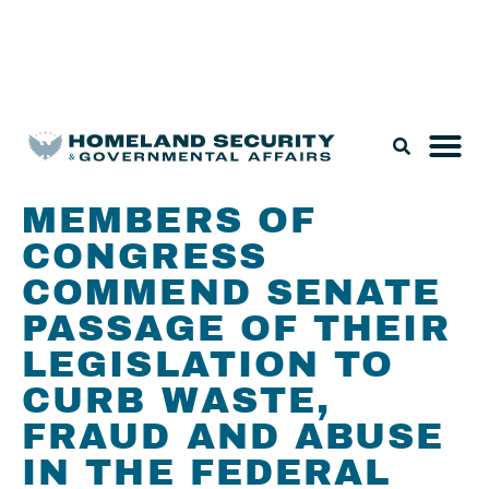
Legislation & Nominations
MEMBERS OF
CONGRESS
COMMEND SENATE
PASSAGE OF THEIR
LEGISLATION TO
CURB WASTE,
FRAUD AND ABUSE
IN THE FEDERAL