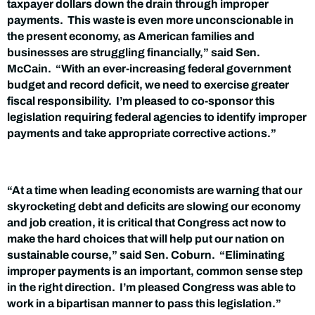
taxpayer dollars down the drain through improper
payments. This waste is even more unconscionable in
the present economy, as American families and
businesses are struggling financially,” said Sen.
McCain. “With an ever-increasing federal government
budget and record deficit, we need to exercise greater
fiscal responsibility. I’m pleased to co-sponsor this
legislation requiring federal agencies to identify improper
payments and take appropriate corrective actions.”
“At a time when leading economists are warning that our
skyrocketing debt and deficits are slowing our economy
and job creation, it is critical that Congress act now to
make the hard choices that will help put our nation on
sustainable course,” said Sen. Coburn. “Eliminating
improper payments is an important, common sense step
in the right direction. I’m pleased Congress was able to
work in a bipartisan manner to pass this legislation.”