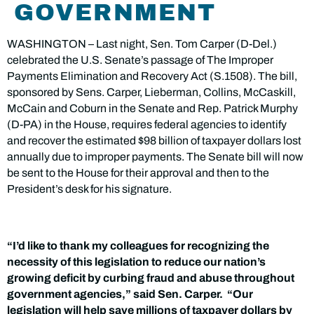
GOVERNMENT
WASHINGTON – Last night, Sen. Tom Carper (D-Del.)
celebrated the U.S. Senate’s passage of The Improper
Payments Elimination and Recovery Act (S.1508). The bill,
sponsored by Sens. Carper, Lieberman, Collins, McCaskill,
McCain and Coburn
in the Senate and Rep. Patrick Murphy
(D-PA) in the House, requires federal agencies to identify
and recover the estimated $98 billion of taxpayer dollars lost
annually due to improper payments. The Senate bill will now
be sent to the House for their approval and then to the
President’s desk for his signature.
“I’d like to thank my colleagues for recognizing the
necessity of this legislation to reduce our nation’s
growing deficit by curbing fraud and abuse throughout
government agencies,” said Sen. Carper. “Our
legislation will help save millions of taxpayer dollars by