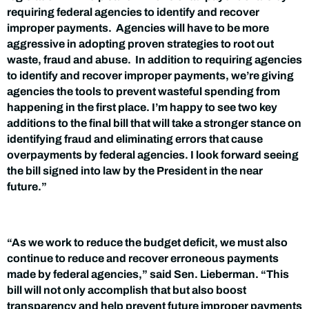
requiring federal agencies to identify and recover
improper payments. Agencies will have to be more
aggressive in adopting proven strategies to root out
waste, fraud and abuse. In addition to requiring agencies
to identify and recover improper payments, we’re giving
agencies the tools to prevent wasteful spending from
happening in the first place. I’m happy to see two key
additions to the final bill that will take a stronger stance on
identifying fraud and eliminating errors that cause
overpayments by federal agencies. I look forward seeing
the bill signed into law by the President in the near
future.”
“As we work to reduce the budget deficit, we must also
continue to reduce and recover erroneous payments
made by federal agencies,” said Sen. Lieberman. “This
bill will not only accomplish that but also boost
transparency and help prevent future improper payments