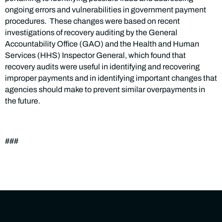
ongoing errors and vulnerabilities in government payment
procedures. These changes were based on recent
investigations of recovery auditing by the General
Accountability Office (GAO) and the Health and Human
Services (HHS) Inspector General, which found that
recovery audits were useful in identifying and recovering
improper payments and in identifying important changes that
agencies should make to prevent similar overpayments in
the future.
###