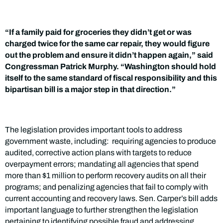
“If a family paid for groceries they didn’t get or was
charged twice for the same car repair, they would figure
out the problem and ensure it didn’t happen again,” said
Congressman Patrick Murphy. “Washington should hold
itself to the same standard of fiscal responsibility and this
bipartisan bill is a major step in that direction.”
The legislation provides important tools to address
government waste, including: requiring agencies to produce
audited, corrective action plans with targets to reduce
overpayment errors; mandating all agencies that spend
more than $1 million to perform recovery audits on all their
programs; and penalizing agencies that fail to comply with
current accounting and recovery laws. Sen. Carper’s bill adds
important language to further strengthen the legislation
pertaining to identifying possible fraud and addressing