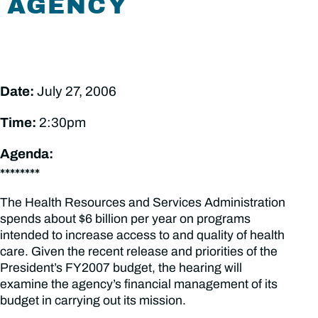
AGENCY
Date:
July 27, 2006
Time:
2:30pm
Agenda:
********
The Health Resources and Services Administration
spends about $6 billion per year on programs
intended to increase access to and quality of health
care. Given the recent release and priorities of the
President’s FY2007 budget, the hearing will
examine the agency’s financial management of its
budget in carrying out its mission.