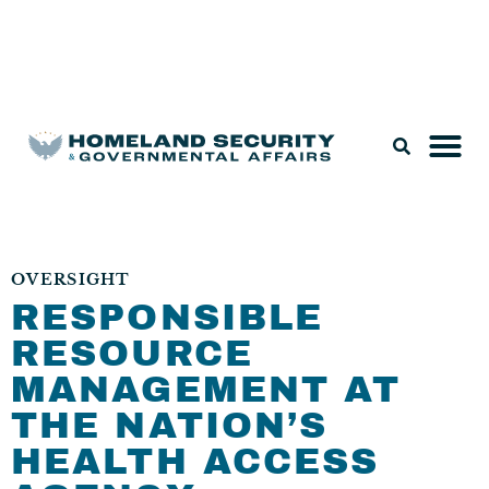
Legislation & Nominations
OVERSIGHT
RESPONSIBLE
RESOURCE
MANAGEMENT AT
THE NATION’S
HEALTH ACCESS