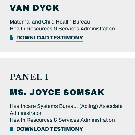
VAN DYCK
Maternal and Child Health Bureau
Health Resources & Services Administration
DOWNLOAD TESTIMONY
PANEL 1
MS.
JOYCE
SOMSAK
Healthcare Systems Bureau, (Acting) Associate
Administrator
Health Resources & Services Administration
DOWNLOAD TESTIMONY