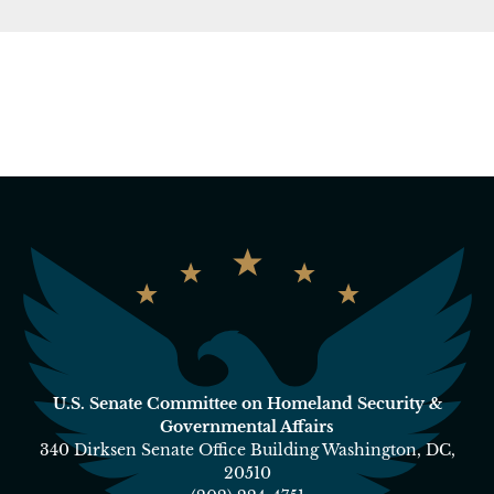
U.S. Senate Committee on Homeland Security &
Governmental Affairs
340 Dirksen Senate Office Building Washington, DC,
20510