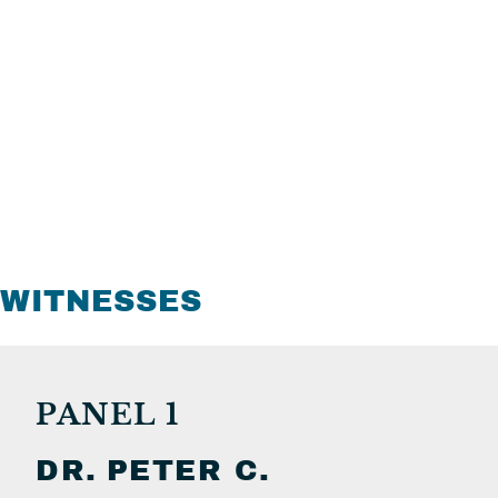
WITNESSES
PANEL 1
DR.
PETER C.