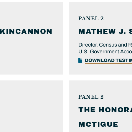
PANEL 2
KINCANNON
MATHEW J.
Director, Census and R
U.S. Government Accoun
DOWNLOAD TEST
PANEL 2
THE HONOR
MCTIGUE