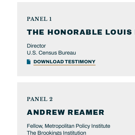
PANEL 1
THE HONORABLE
LOUIS
Director
U.S. Census Bureau
DOWNLOAD TESTIMONY
PANEL 2
ANDREW
REAMER
Fellow, Metropolitan Policy Institute
The Brookings Institution