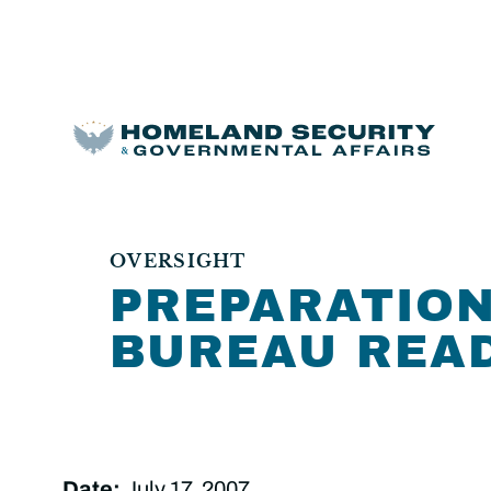
OVERSIGHT
PREPARATION
BUREAU READ
Date:
July 17, 2007