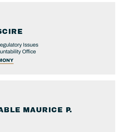
SCIRE
egulatory Issues
tability Office
IMONY
ABLE
MAURICE P.