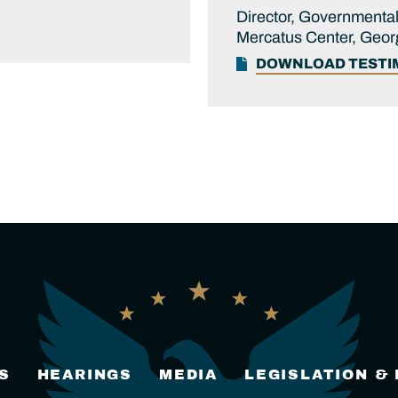
Director, Governmental
Mercatus Center, Geor
DOWNLOAD TEST
S
HEARINGS
MEDIA
LEGISLATION &