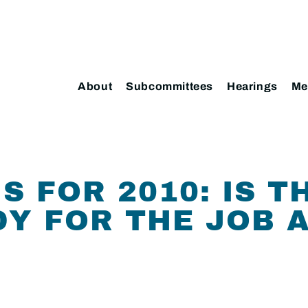
About
Subcommittees
Hearings
Me
S FOR 2010: IS T
Y FOR THE JOB 