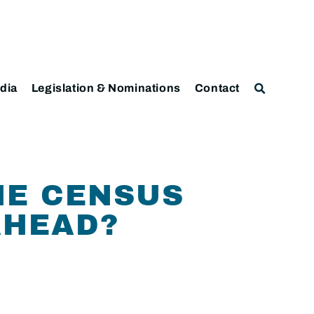
dia
Legislation & Nominations
Contact
HE CENSUS
AHEAD?