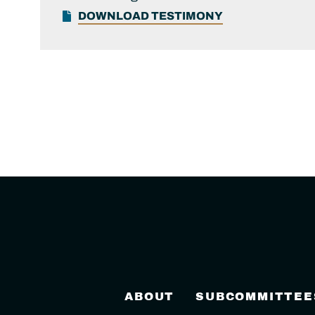
DOWNLOAD TESTIMONY
ABOUT
SUBCOMMITTEE