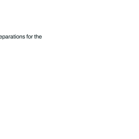
parations for the