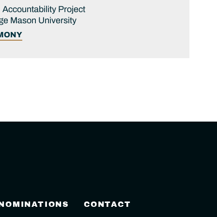
 Accountability Project
ge Mason University
IMONY
 NOMINATIONS
CONTACT