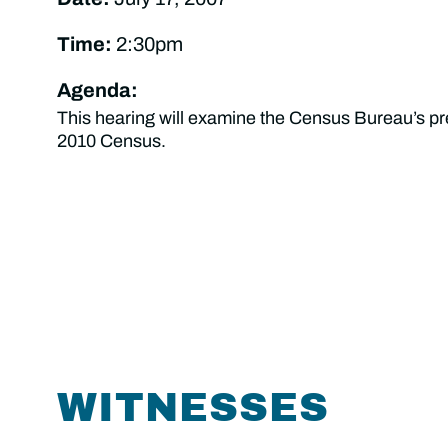
Time:
2:30pm
Agenda:
This hearing will examine the Census Bureau’s pre
2010 Census.
WITNESSES