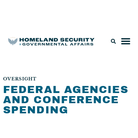
Legislation & Nominations
OVERSIGHT
FEDERAL AGENCIES
AND CONFERENCE
SPENDING