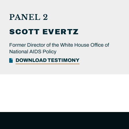
PANEL 2
SCOTT
EVERTZ
Former Director of the White House Office of
National AIDS Policy
DOWNLOAD TESTIMONY