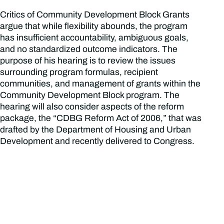
Critics of Community Development Block Grants
argue that while flexibility abounds, the program
has insufficient accountability, ambiguous goals,
and no standardized outcome indicators. The
purpose of his hearing is to review the issues
surrounding program formulas, recipient
communities, and management of grants within the
Community Development Block program. The
hearing will also consider aspects of the reform
package, the “CDBG Reform Act of 2006,” that was
drafted by the Department of Housing and Urban
Development and recently delivered to Congress.