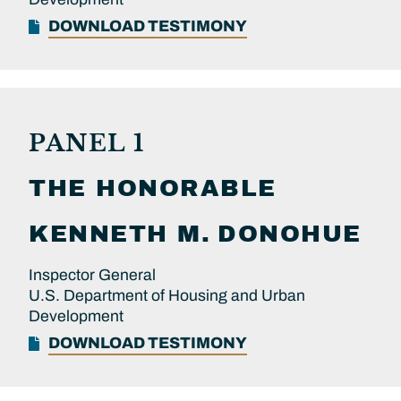
DOWNLOAD TESTIMONY
PANEL 1
THE HONORABLE
KENNETH M.
DONOHUE
Inspector General
U.S. Department of Housing and Urban
Development
DOWNLOAD TESTIMONY