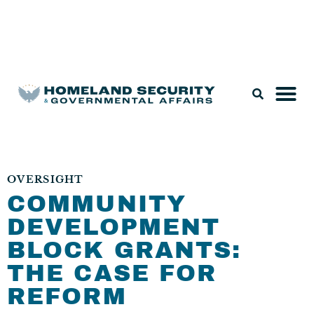
Legislation & Nominations
OVERSIGHT
COMMUNITY
DEVELOPMENT
BLOCK GRANTS:
THE CASE FOR
REFORM