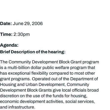
Date:
June 29, 2006
Time:
2:30pm
Agenda:
Brief Description of the hearing:
The Community Development Block Grant program
is a multi-billion dollar public welfare program that
has exceptional flexibility compared to most other
grant programs. Operated out of the Department of
Housing and Urban Development, Community
Development Block Grants give local officials broad
discretion on the use of the funds for housing,
economic development activities, social services,
and infrastructure.