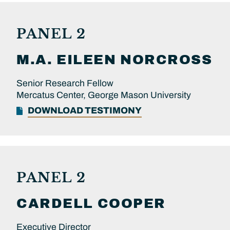
PANEL 2
M.A.
EILEEN
NORCROSS
Senior Research Fellow
Mercatus Center, George Mason University
DOWNLOAD TESTIMONY
PANEL 2
CARDELL
COOPER
Executive Director