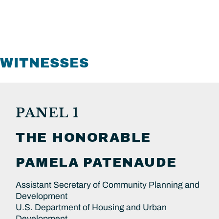
WITNESSES
PANEL 1
THE HONORABLE
PAMELA
PATENAUDE
Assistant Secretary of Community Planning and
Development
U.S. Department of Housing and Urban
Development