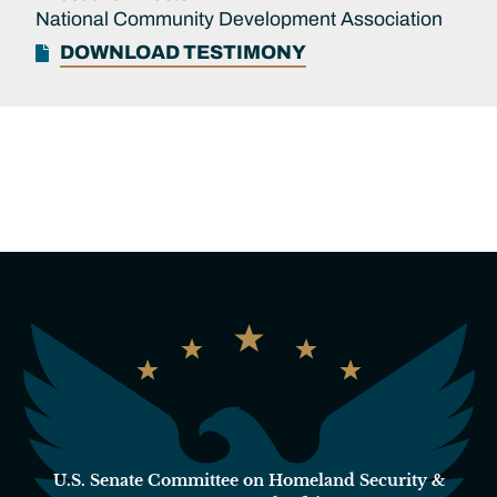
National Community Development Association
DOWNLOAD TESTIMONY
U.S. Senate Committee on Homeland Security &