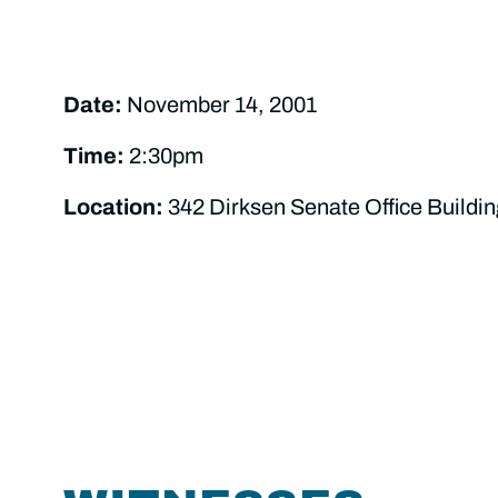
Date:
November 14, 2001
Time:
2:30pm
Location:
342 Dirksen Senate Office Buildin