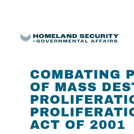
COMBATING P
OF MASS DES
PROLIFERATI
PROLIFERATI
ACT OF 2001