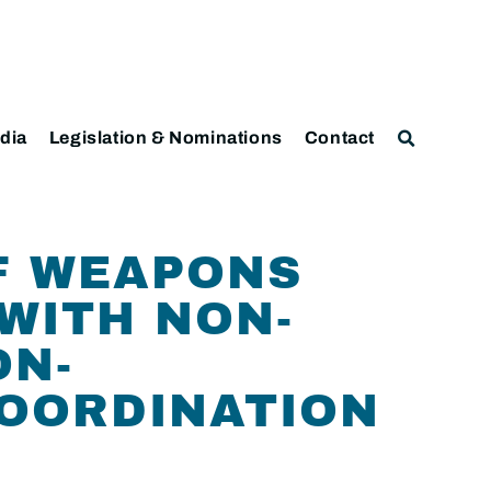
dia
Legislation & Nominations
Contact
F WEAPONS
WITH NON-
ON-
COORDINATION