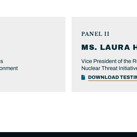
PANEL II
MS.
LAURA
es
Vice President of the
ronment
Nuclear Threat Initiativ
DOWNLOAD TEST