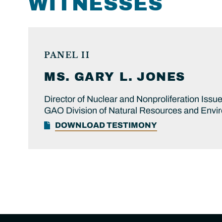
WITNESSES
PANEL II
MS.
GARY L.
JONES
Director of Nuclear and Nonproliferation Issu
GAO Division of Natural Resources and Envi
DOWNLOAD TESTIMONY