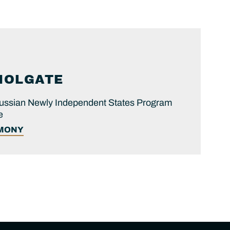
HOLGATE
 Russian Newly Independent States Program
e
IMONY