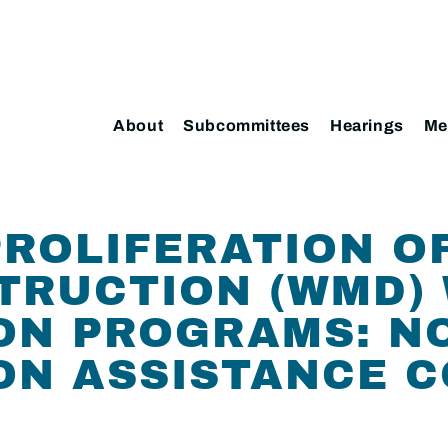
About
Subcommittees
Hearings
Me
ROLIFERATION O
TRUCTION (WMD) 
ON PROGRAMS: N
ON ASSISTANCE 