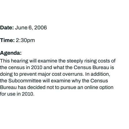
Date:
June 6, 2006
Time:
2:30pm
Agenda:
This hearing will examine the steeply rising costs of
the census in 2010 and what the Census Bureau is
doing to prevent major cost overruns. In addition,
the Subcommittee will examine why the Census
Bureau has decided not to pursue an online option
for use in 2010.