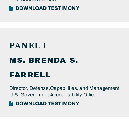
DOWNLOAD TESTIMONY
PANEL 1
MS.
BRENDA S.
FARRELL
Director, Defense,Capabilities, and Management
U.S. Government Accountability Office
DOWNLOAD TESTIMONY