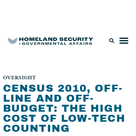
Legislation & Nominations
OVERSIGHT
CENSUS 2010, OFF-
LINE AND OFF-
BUDGET: THE HIGH
COST OF LOW-TECH
COUNTING