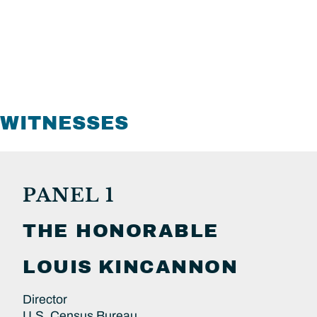
WITNESSES
PANEL 1
THE HONORABLE
LOUIS
KINCANNON
Director
U.S. Census Bureau