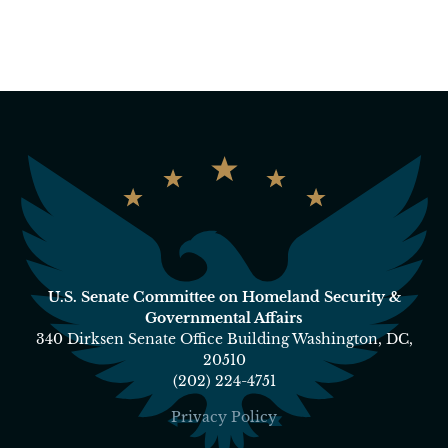
U.S. Senate Committee on Homeland Security &
Governmental Affairs
340 Dirksen Senate Office Building Washington, DC,
20510
(202) 224-4751
Privacy Policy