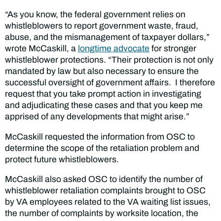
“As you know, the federal government relies on
whistleblowers to report government waste, fraud,
abuse, and the mismanagement of taxpayer dollars,”
wrote McCaskill, a
longtime advocate
for stronger
whistleblower protections. “Their protection is not only
mandated by law but also necessary to ensure the
successful oversight of government affairs. I therefore
request that you take prompt action in investigating
and adjudicating these cases and that you keep me
apprised of any developments that might arise.”
McCaskill requested the information from OSC to
determine the scope of the retaliation problem and
protect future whistleblowers.
McCaskill also asked OSC to identify the number of
whistleblower retaliation complaints brought to OSC
by VA employees related to the VA waiting list issues,
the number of complaints by worksite location, the