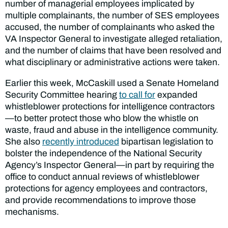
number of managerial employees implicated by
multiple complainants, the number of SES employees
accused, the number of complainants who asked the
VA Inspector General to investigate alleged retaliation,
and the number of claims that have been resolved and
what disciplinary or administrative actions were taken.
Earlier this week, McCaskill used a Senate Homeland
Security Committee hearing
to call for
expanded
whistleblower protections for intelligence contractors
—to better protect those who blow the whistle on
waste, fraud and abuse in the intelligence community.
She also
recently introduced
bipartisan legislation to
bolster the independence of the National Security
Agency’s Inspector General—in part by requiring the
office to conduct annual reviews of whistleblower
protections for agency employees and contractors,
and provide recommendations to improve those
mechanisms.