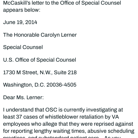
McCaskill’s letter to the Office of Special Counsel
appears below:
June 19, 2014
The Honorable Carolyn Lerner
Special Counsel
U.S. Office of Special Counsel
1730 M Street, N.W., Suite 218
Washington, D.C. 20036-4505
Dear Ms. Lerner:
I understand that OSC is currently investigating at
least 37 cases of whistleblower retaliation by VA
employees who allege that they were reprised against
for reporting lengthy waiting times, abusive scheduling