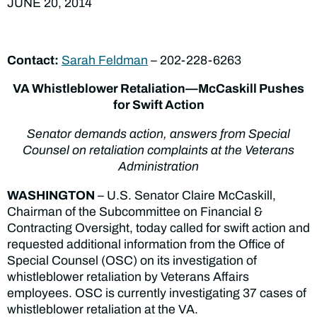
JUNE 20, 2014
Contact:
Sarah Feldman
– 202-228-6263
VA Whistleblower Retaliation—McCaskill Pushes
for Swift Action
Senator demands action, answers from Special
Counsel on retaliation complaints at the Veterans
Administration
WASHINGTON
– U.S. Senator Claire McCaskill,
Chairman of the Subcommittee on Financial &
Contracting Oversight, today called for swift action and
requested additional information from the Office of
Special Counsel (OSC) on its investigation of
whistleblower retaliation by Veterans Affairs
employees. OSC is currently investigating 37 cases of
whistleblower retaliation at the VA.