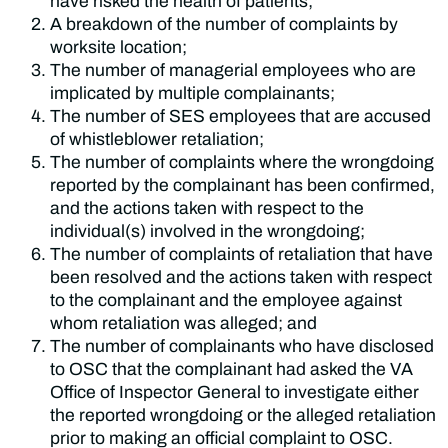
have risked the health of patients;
A breakdown of the number of complaints by
worksite location;
The number of managerial employees who are
implicated by multiple complainants;
The number of SES employees that are accused
of whistleblower retaliation;
The number of complaints where the wrongdoing
reported by the complainant has been confirmed,
and the actions taken with respect to the
individual(s) involved in the wrongdoing;
The number of complaints of retaliation that have
been resolved and the actions taken with respect
to the complainant and the employee against
whom retaliation was alleged; and
The number of complainants who have disclosed
to OSC that the complainant had asked the VA
Office of Inspector General to investigate either
the reported wrongdoing or the alleged retaliation
prior to making an official complaint to OSC.