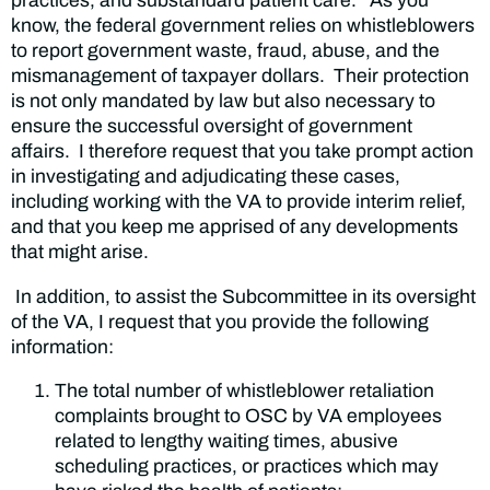
practices, and substandard patient care. As you
know, the federal government relies on whistleblowers
to report government waste, fraud, abuse, and the
mismanagement of taxpayer dollars. Their protection
is not only mandated by law but also necessary to
ensure the successful oversight of government
affairs. I therefore request that you take prompt action
in investigating and adjudicating these cases,
including working with the VA to provide interim relief,
and that you keep me apprised of any developments
that might arise.
In addition, to assist the Subcommittee in its oversight
of the VA, I request that you provide the following
information:
The total number of whistleblower retaliation
complaints brought to OSC by VA employees
related to lengthy waiting times, abusive
scheduling practices, or practices which may