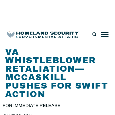
Legislation & Nominations
VA
WHISTLEBLOWER
RETALIATION—
MCCASKILL
PUSHES FOR SWIFT
ACTION
FOR IMMEDIATE RELEASE