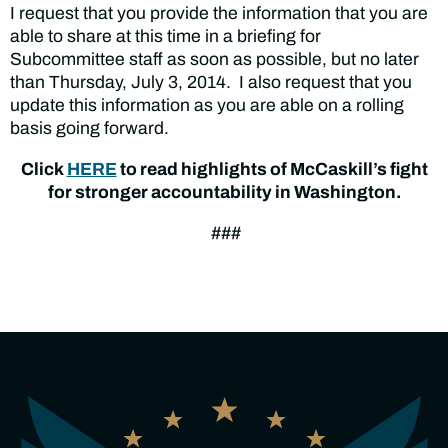
I request that you provide the information that you are
able to share at this time in a briefing for
Subcommittee staff as soon as possible, but no later
than Thursday, July 3, 2014. I also request that you
update this information as you are able on a rolling
basis going forward.
Click
HERE
to read highlights of McCaskill’s fight
for stronger accountability in Washington.
###