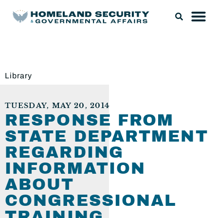
Library
TUESDAY, MAY 20, 2014
RESPONSE FROM
STATE DEPARTMENT
REGARDING
INFORMATION
ABOUT
CONGRESSIONAL
TRAINING