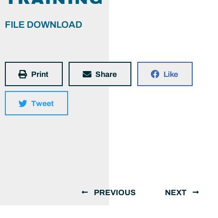
FILE DOWNLOAD
Print
Share
Like
Tweet
PREVIOUS
NEXT