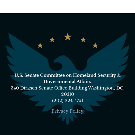
U.S. Senate Committee on Homeland Security &
Governmental Affairs
340 Dirksen Senate Office Building Washington, DC,
20510
(202) 224-4751
Privacy Policy