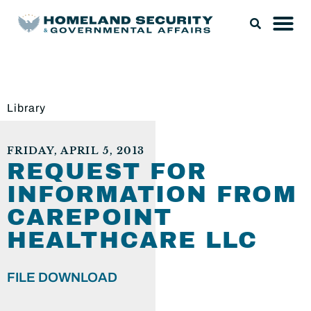
Library
FRIDAY, APRIL 5, 2013
REQUEST FOR
INFORMATION FROM
CAREPOINT
HEALTHCARE LLC
FILE DOWNLOAD