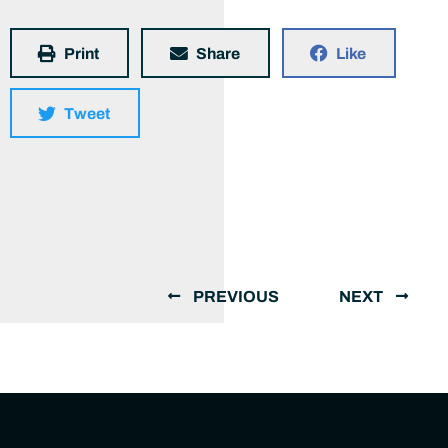
Print
Share
Like
Tweet
PREVIOUS
NEXT