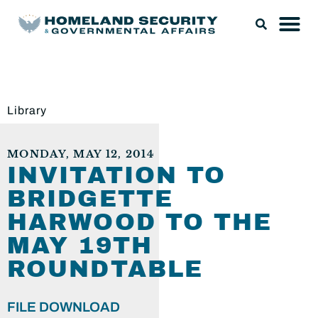
Library
MONDAY, MAY 12, 2014
INVITATION TO
BRIDGETTE
HARWOOD TO THE
MAY 19TH
ROUNDTABLE
FILE DOWNLOAD