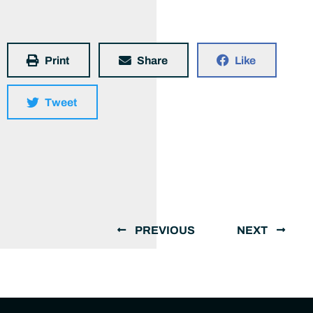
Print
Share
Like
Tweet
PREVIOUS
NEXT