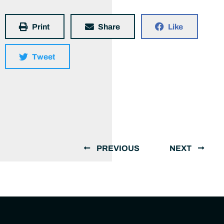
Print
Share
Like
Tweet
PREVIOUS
NEXT