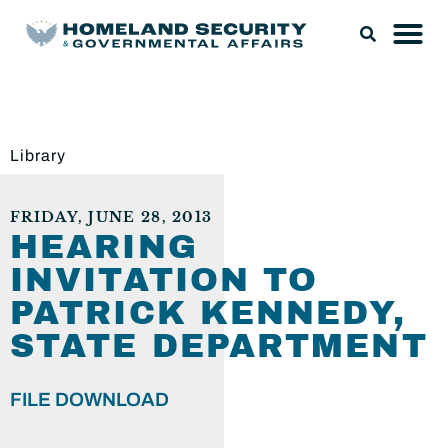
Library
FRIDAY, JUNE 28, 2013
HEARING
INVITATION TO
PATRICK KENNEDY,
STATE DEPARTMENT
FILE DOWNLOAD