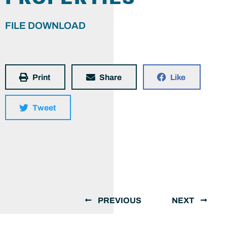
FILE DOWNLOAD
Print
Share
Like
Tweet
PREVIOUS
NEXT