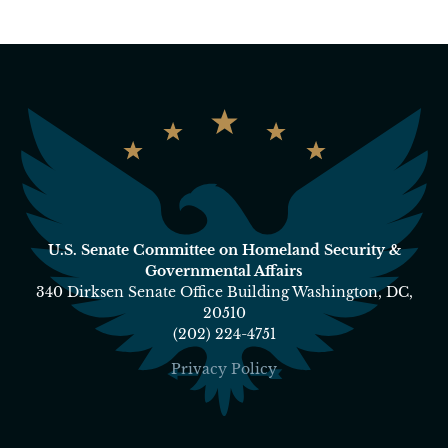
U.S. Senate Committee on Homeland Security &
Governmental Affairs
340 Dirksen Senate Office Building Washington, DC,
20510
(202) 224-4751
Privacy Policy