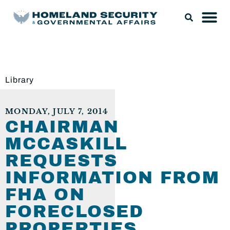
Library
MONDAY, JULY 7, 2014
CHAIRMAN
MCCASKILL
REQUESTS
INFORMATION FROM
FHA ON
FORECLOSED
PROPERTIES