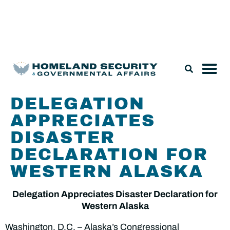
Legislation & Nominations
DELEGATION
APPRECIATES
DISASTER
DECLARATION FOR
WESTERN ALASKA
Delegation Appreciates Disaster Declaration for
Western Alaska
Washington, D.C. – Alaska’s Congressional