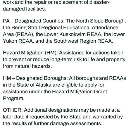
work and the repair or replacement of disaster-
damaged facilities.
PA – Designated Counties: The North Slope Borough,
the Bering Strait Regional Educational Attendance
Area (REAA), the Lower Kuskokwim REAA, the lower
Yukon REAA, and the Southwest Region REAA.
Hazard Mitigation (HM): Assistance for actions taken
to prevent or reduce long-term risk to life and property
from natural hazards.
HM – Designated Boroughs: All boroughs and REAAs
in the State of Alaska are eligible to apply for
assistance under the Hazard Mitigation Grant
Program.
OTHER: Additional designations may be made at a
later date if requested by the State and warranted by
the results of further damage assessments.