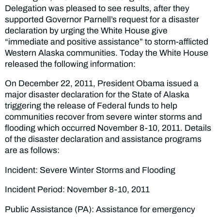
Delegation was pleased to see results, after they
supported Governor Parnell’s request for a disaster
declaration by urging the White House give
“immediate and positive assistance” to storm-afflicted
Western Alaska communities. Today the White House
released the following information:
On December 22, 2011, President Obama issued a
major disaster declaration for the State of Alaska
triggering the release of Federal funds to help
communities recover from severe winter storms and
flooding which occurred November 8-10, 2011. Details
of the disaster declaration and assistance programs
are as follows:
Incident: Severe Winter Storms and Flooding
Incident Period: November 8-10, 2011
Public Assistance (PA): Assistance for emergency