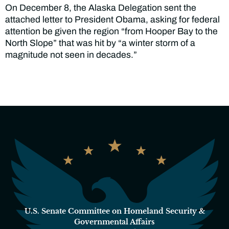
On December 8, the Alaska Delegation sent the
attached letter to President Obama, asking for federal
attention be given the region “from Hooper Bay to the
North Slope” that was hit by “a winter storm of a
magnitude not seen in decades.”
U.S. Senate Committee on Homeland Security &
Governmental Affairs