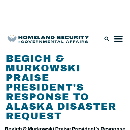
Legislation & Nominations
BEGICH &
MURKOWSKI
PRAISE
PRESIDENT’S
RESPONSE TO
ALASKA DISASTER
REQUEST
Begich & Murkowski Praise President’s Response