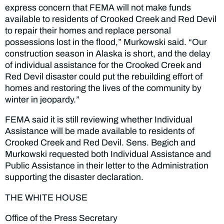
express concern that FEMA will not make funds
available to residents of Crooked Creek and Red Devil
to repair their homes and replace personal
possessions lost in the flood,” Murkowski said. “Our
construction season in Alaska is short, and the delay
of individual assistance for the Crooked Creek and
Red Devil disaster could put the rebuilding effort of
homes and restoring the lives of the community by
winter in jeopardy.”
FEMA said it is still reviewing whether Individual
Assistance will be made available to residents of
Crooked Creek and Red Devil. Sens. Begich and
Murkowski requested both Individual Assistance and
Public Assistance in their letter to the Administration
supporting the disaster declaration.
THE WHITE HOUSE
Office of the Press Secretary