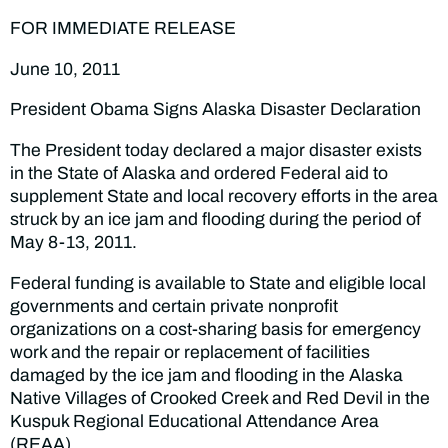
FOR IMMEDIATE RELEASE
June 10, 2011
President Obama Signs Alaska Disaster Declaration
The President today declared a major disaster exists
in the State of Alaska and ordered Federal aid to
supplement State and local recovery efforts in the area
struck by an ice jam and flooding during the period of
May 8-13, 2011.
Federal funding is available to State and eligible local
governments and certain private nonprofit
organizations on a cost-sharing basis for emergency
work and the repair or replacement of facilities
damaged by the ice jam and flooding in the Alaska
Native Villages of Crooked Creek and Red Devil in the
Kuspuk Regional Educational Attendance Area
(REAA).