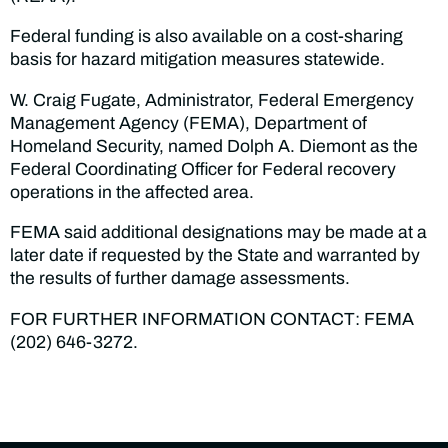
Federal funding is also available on a cost-sharing
basis for hazard mitigation measures statewide.
W. Craig Fugate, Administrator, Federal Emergency
Management Agency (FEMA), Department of
Homeland Security, named Dolph A. Diemont as the
Federal Coordinating Officer for Federal recovery
operations in the affected area.
FEMA said additional designations may be made at a
later date if requested by the State and warranted by
the results of further damage assessments.
FOR FURTHER INFORMATION CONTACT: FEMA
(202) 646-3272.