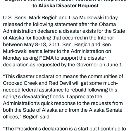
to Alaska Disaster Request
U.S. Sens. Mark Begich and Lisa Murkowski today
released the following statement after the Obama
Administration declared a disaster exists for the State
of Alaska for flooding that occurred in the Interior
between May 8-13, 2011. Sen. Begich and Sen.
Murkowski sent a letter to the Administration on
Monday asking FEMA to support the disaster
declaration as requested by the Governor on June 1.
“This disaster declaration means the communities of
Crooked Creek and Red Devil will get some much-
needed federal assistance to rebuild following this
spring’s devastating floods. I appreciate the
Administration’s quick response to the requests from
both the State of Alaska and from the Alaska Senate
offices,” Begich said.
“The President’s declaration is a start but I continue to