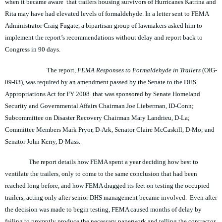
when it became aware that trailers housing survivors of Hurricanes Katrina and
Rita may have had elevated levels of formaldehyde. In a letter sent to FEMA
Administrator Craig Fugate, a bipartisan group of lawmakers asked him to
implement the report’s recommendations without delay and report back to
Congress in 90 days.
The report,
FEMA Responses to Formaldehyde in Trailers
(OIG-
09-83), was required by an amendment passed by the Senate to the DHS
Appropriations Act for FY 2008 that was sponsored by Senate Homeland
Security and Governmental Affairs Chairman Joe Lieberman, ID-Conn;
Subcommittee on Disaster Recovery Chairman Mary Landrieu, D-La;
Committee Members Mark Pryor, D-Ark, Senator Claire McCaskill, D-Mo; and
Senator John Kerry, D-Mass.
The report details how FEMA spent a year deciding how best to
ventilate the trailers, only to come to the same conclusion that had been
reached long before, and how FEMA dragged its feet on testing the occupied
trailers, acting only after senior DHS management became involved. Even after
the decision was made to begin testing, FEMA caused months of delay by
failing to promptly produce the necessary paperwork and telling the contractor