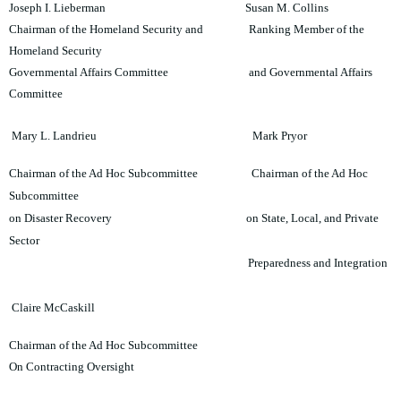
Joseph I. Lieberman Susan M. Collins
Chairman of the Homeland Security and Ranking Member of the
Homeland Security
Governmental Affairs Committee and Governmental Affairs
Committee
Mary L. Landrieu Mark Pryor
Chairman of the Ad Hoc Subcommittee Chairman of the Ad Hoc
Subcommittee
on Disaster Recovery on State, Local, and Private
Sector
Preparedness and Integration
Claire M
cCaskill
Chairman of the Ad Hoc Subcommittee
On Contracting Oversight