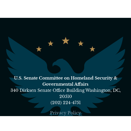
U.S. Senate Committee on Homeland Security &
Governmental Affairs
340 Dirksen Senate Office Building Washington, DC,
20510
(202) 224-4751
Privacy Policy