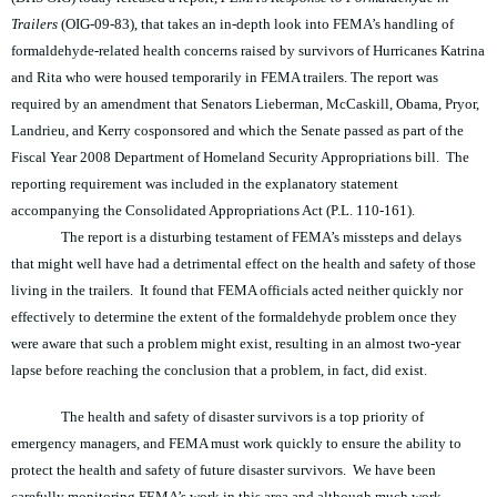
Trailers
(OIG-09-83), that takes an in-depth look into FEMA’s handling of
formaldehyde-related health concerns raised by survivors of Hurricanes Katrina
and Rita who were housed temporarily in FEMA trailers. The report was
required by an amendment that Senators Lieberman, McCaskill, Obama, Pryor,
Landrieu, and Kerry cosponsored and which the Senate passed as part of the
Fiscal Year 2008 Department of Homeland Security Appropriations bill. The
reporting requirement was included in the explanatory statement
accompanying the Consolidated Appropriations Act (P.L. 110-161).
The report is a disturbing testament of FEMA’s missteps and delays
that might well have had a detrimental effect on the health and safety of those
living in the trailers. It found that FEMA officials acted neither quickly nor
effectively to determine the extent of the formaldehyde problem once they
were aware that such a problem might exist, resulting in an almost two-year
lapse before reaching the conclusion that a problem, in fact, did exist.
The health and safety of disaster survivors is a top priority of
emergency managers, and FEMA must work quickly to ensure the ability to
protect the health and safety of future disaster survivors. We have been
carefully monitoring FEMA’s work in this area and although much work