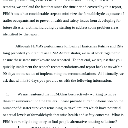
remains, we applaud the fact that since the time period covered by this report,
FEMA has taken considerable steps to minimize the formaldehyde exposure of
trailer occupants and to prevent health and safety issues from developing for
future disaster victims, including by starting to address some problem areas
identified by the report.
Although FEMA’s performance following Hurricanes Katrina and Rita
long preceded your tenure as FEMA Administrator, we must work together to
ensure these same mistakes are not repeated. To that end, we request that you
quickly implement the report’s recommendations and report back to us within
90 days on the status of implementing the recommendations. Additionally, we
ask that within 30 days you provide us with the following information:
1.
We are heartened that FEMA has been actively working to move
disaster survivors out of the trailers. Please provide current information on the
number of disaster survivors remaining in travel trailers which have potential
or actual levels of formaldehyde that raise health and safety concerns. What is
FEMA currently doing to try to find people alternative housing solutions?
2.