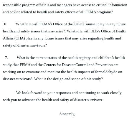
responsible program officials and managers have access to critical information
and advice related to health and safety effects of all FEMA programs?
6.
What role will FEMA’s Office of the Chief Counsel play in any future
health and safety issues that may arise? What role will DHS’s Office of Health
Affairs (OHA) play in any future issues that may arise regarding health and
safety of disaster survivors?
7.
What is the current status of the health registry and children’s health
study that FEMA and the Centers for Disaster Control and Prevention are
working on to examine and monitor the health impacts of formaldehyde on
disaster survivors? What is the design and scope of this study?
We look forward to your responses and continuing to work closely
with you to advance the health and safety of disaster survivors.
Sincerely,