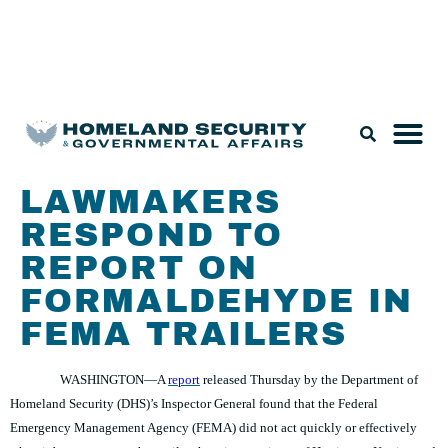
Legislation & Nominations
LAWMAKERS
RESPOND TO
REPORT ON
FORMALDEHYDE IN
FEMA TRAILERS
WASHINGTON—A
report
released Thursday by the Department of
Homeland Security (DHS)’s Inspector General found that the Federal
Emergency Management Agency (FEMA) did not act quickly or effectively