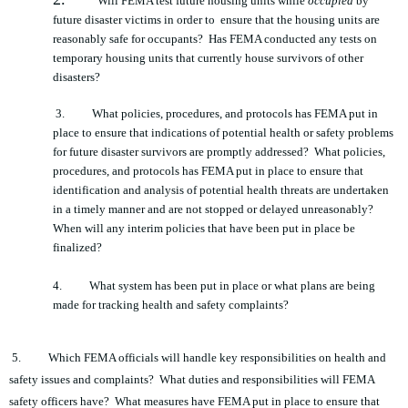
Will FEMA test future housing units while
occupied
by
future disaster victims in order to ensure that the housing units are
reasonably safe for occupants? Has FEMA conducted any tests on
temporary housing units that currently house survivors of other
disasters?
3.
What policies, procedures, and protocols has FEMA put in
place to ensure that indications of potential health or safety problems
for future disaster survivors are promptly addressed? What policies,
procedures, and protocols has FEMA put in place to ensure that
identification and analysis of potential health threats are undertaken
in a timely manner and are not stopped or delayed unreasonably?
When will any interim policies that have been put in place be
finalized?
4.
What system has been put in place or what plans are being
made for tracking health and safety complaints?
5.
Which FEMA officials will handle key responsibilities on health and
safety issues and complaints? What duties and responsibilities will FEMA
safety officers have? What measures have FEMA put in place to ensure that