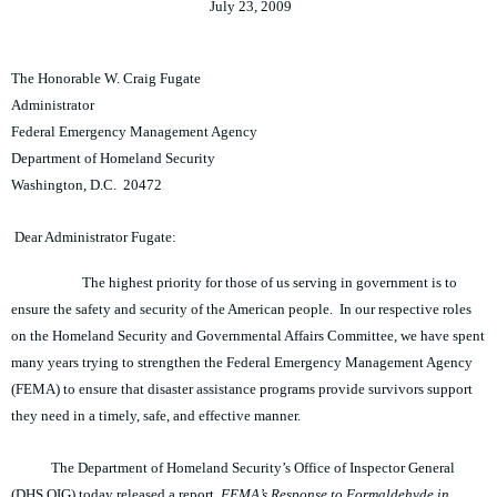
July 23, 2009
The Honorable W. Craig Fugate
Administrator
Federal Emergency Management Agency
Department of Homeland Security
Washington, D.C. 20472
Dear Administrator Fugate:
The highest priority for those of us serving in government is to
ensure the safety and security of the American people. In our respective roles
on the Homeland Security and Governmental Affairs Committee, we have spent
many years trying to strengthen the Federal Emergency Management Agency
(FEMA) to ensure that disaster assistance programs provide survivors support
they need in a timely, safe, and effective manner.
The Department of Homeland Security’s Office of Inspector General
(DHS OIG) today released a report,
FEMA’s Response to Formaldehyde in