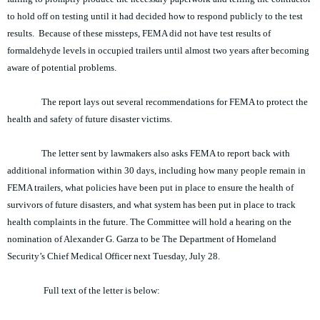
to hold off on testing until it had decided how to respond publicly to the test
results. Because of these missteps, FEMA did not have test results of
formaldehyde levels in occupied trailers until almost two years after becoming
aware of potential problems.
The report lays out several recommendations for FEMA to protect the
health and safety of future disaster victims.
The letter sent by lawmakers also asks FEMA to report back with
additional information within 30 days, including how many people remain in
FEMA trailers, what policies have been put in place to ensure the health of
survivors of future disasters, and what system has been put in place to track
health complaints in the future. The Committee will hold a hearing on the
nomination of Alexander G. Garza to be The Department of Homeland
Security’s Chief Medical Officer next Tuesday, July 28.
Full text of the letter is below: