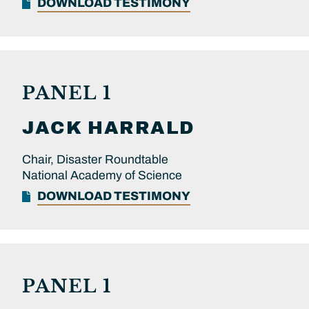
DOWNLOAD TESTIMONY
PANEL 1
JACK
HARRALD
Chair, Disaster Roundtable
National Academy of Science
DOWNLOAD TESTIMONY
PANEL 1