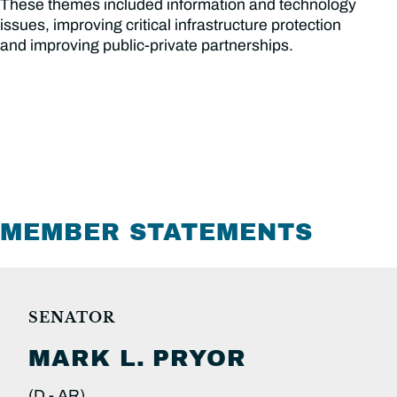
These themes included information and technology
issues, improving critical infrastructure protection
and improving public-private partnerships.
MEMBER STATEMENTS
SENATOR
MARK L.
PRYOR
(D -
AR)