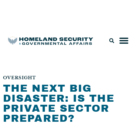
Legislation & Nominations
OVERSIGHT
THE NEXT BIG
DISASTER: IS THE
PRIVATE SECTOR
PREPARED?