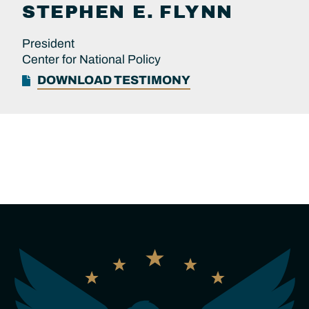
STEPHEN E.
FLYNN
President
Center for National Policy
DOWNLOAD TESTIMONY