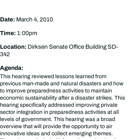
Date:
March 4, 2010
Time:
1:00pm
Location:
Dirksen Senate Office Building SD-
342
Agenda:
This hearing reviewed lessons learned from
previous man-made and natural disasters and how
to improve preparedness activities to maintain
economic sustainability after a disaster strikes. This
hearing specifically addressed improving private
sector integration in preparedness activities at all
levels of government. This hearing was a broad
overview that will provide the opportunity to air
innovative ideas and collect emerging themes.