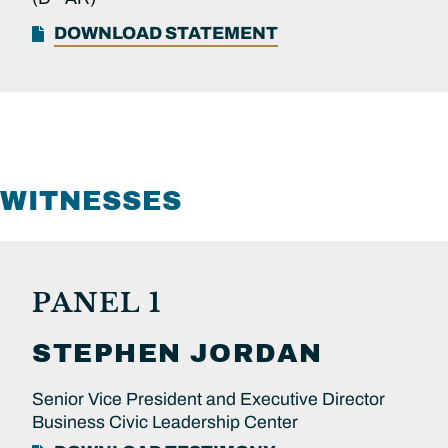
DOWNLOAD STATEMENT
WITNESSES
PANEL 1
STEPHEN
JORDAN
Senior Vice President and Executive Director
Business Civic Leadership Center