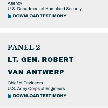
Agency
U.S. Department of Homeland Security
DOWNLOAD TESTIMONY
PANEL 2
LT. GEN.
ROBERT
VAN ANTWERP
Chief of Engineers
U.S. Army Corps of Engineers
DOWNLOAD TESTIMONY