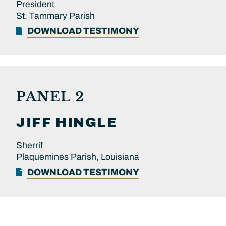
President
St. Tammary Parish
DOWNLOAD TESTIMONY
PANEL 2
JIFF
HINGLE
Sherrif
Plaquemines Parish, Louisiana
DOWNLOAD TESTIMONY