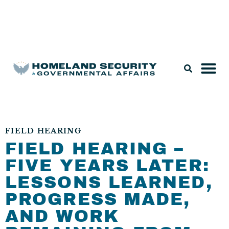
Legislation & Nominations
FIELD HEARING
FIELD HEARING –
FIVE YEARS LATER:
LESSONS LEARNED,
PROGRESS MADE,
AND WORK