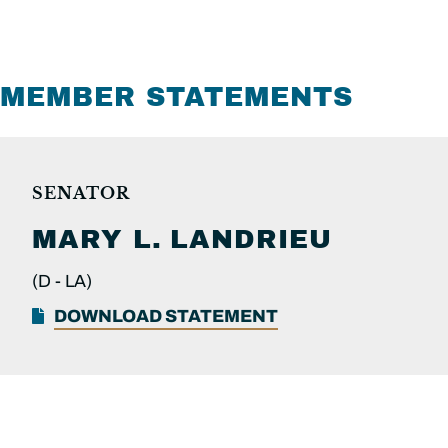
MEMBER STATEMENTS
SENATOR
MARY L.
LANDRIEU
(D -
LA)
DOWNLOAD STATEMENT