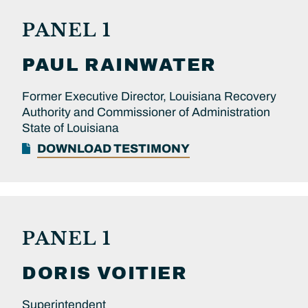
PANEL 1
PAUL
RAINWATER
Former Executive Director, Louisiana Recovery
Authority and Commissioner of Administration
State of Louisiana
DOWNLOAD TESTIMONY
PANEL 1
DORIS
VOITIER
Superintendent