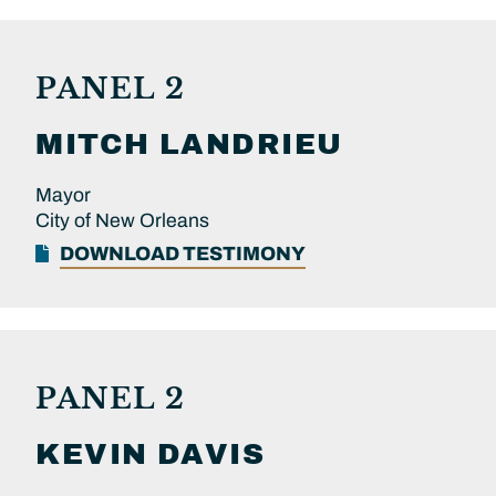
PANEL 2
MITCH
LANDRIEU
Mayor
City of New Orleans
DOWNLOAD TESTIMONY
PANEL 2
KEVIN
DAVIS