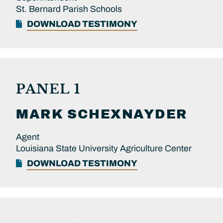
St. Bernard Parish Schools
DOWNLOAD TESTIMONY
PANEL 1
MARK
SCHEXNAYDER
Agent
Louisiana State University Agriculture Center
DOWNLOAD TESTIMONY