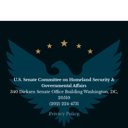
U.S. Senate Committee on Homeland Security &
Governmental Affairs
340 Dirksen Senate Office Building Washington, DC,
20510
(202) 224-4751
Privacy Policy