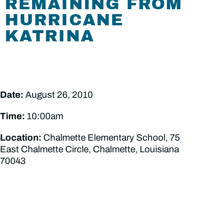
REMAINING FROM
HURRICANE
KATRINA
Date:
August 26, 2010
Time:
10:00am
Location:
Chalmette Elementary School, 75
East Chalmette Circle, Chalmette, Louisiana
70043