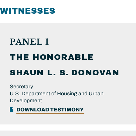
WITNESSES
PANEL 1
THE HONORABLE
SHAUN L. S.
DONOVAN
Secretary
U.S. Department of Housing and Urban
Development
DOWNLOAD TESTIMONY