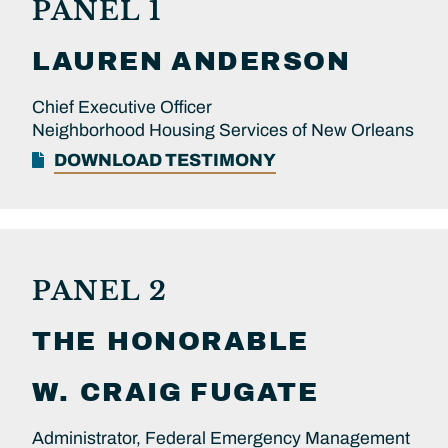
PANEL 1
LAUREN
ANDERSON
Chief Executive Officer
Neighborhood Housing Services of New Orleans
DOWNLOAD TESTIMONY
PANEL 2
THE HONORABLE
W. CRAIG
FUGATE
Administrator, Federal Emergency Management