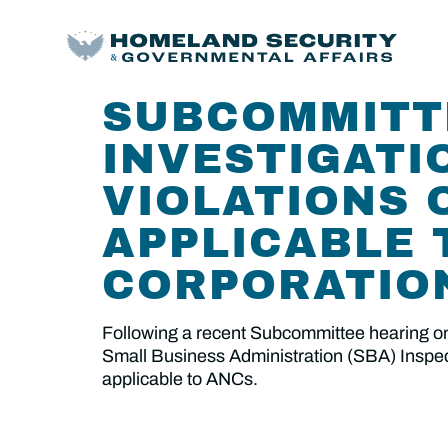
SUBCOMMITT
INVESTIGATI
VIOLATIONS 
APPLICABLE 
CORPORATIO
Following a recent Subcommittee hearing on
Small Business Administration (SBA) Inspecto
applicable to ANCs.