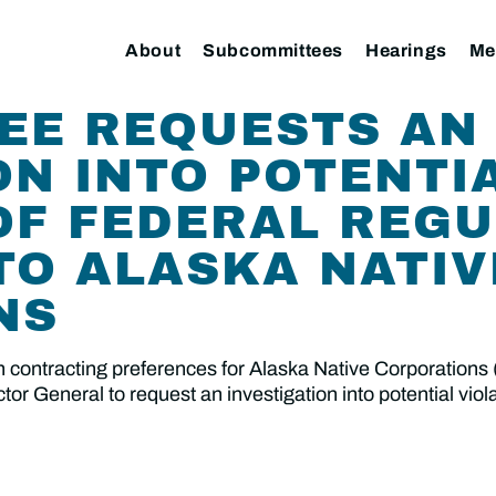
About
Subcommittees
Hearings
Me
EE REQUESTS AN
ON INTO POTENTI
OF FEDERAL REG
TO ALASKA NATIV
NS
 contracting preferences for Alaska Native Corporations
r General to request an investigation into potential viola