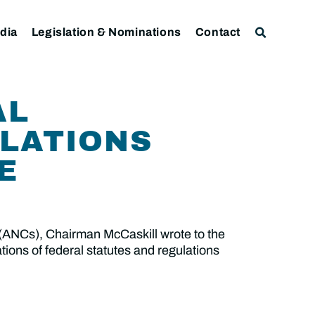
dia
Legislation & Nominations
Contact
AL
ULATIONS
E
 (ANCs), Chairman McCaskill wrote to the
tions of federal statutes and regulations