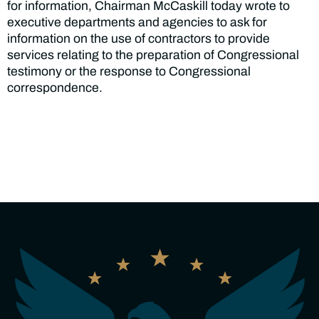
for information, Chairman McCaskill today wrote to
executive departments and agencies to ask for
information on the use of contractors to provide
services relating to the preparation of Congressional
testimony or the response to Congressional
correspondence.