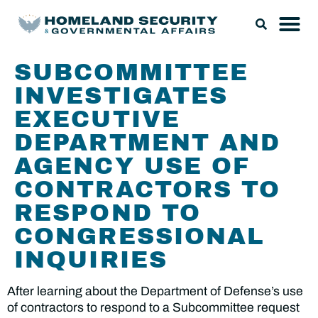
SUBCOMMITTEE
INVESTIGATES
EXECUTIVE
DEPARTMENT AND
AGENCY USE OF
CONTRACTORS TO
RESPOND TO
CONGRESSIONAL
INQUIRIES
After learning about the Department of Defense’s use
of contractors to respond to a Subcommittee request