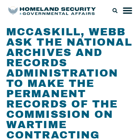
MCCASKILL, WEBB
ASK THE NATIONAL
ARCHIVES AND
RECORDS
ADMINISTRATION
TO MAKE THE
PERMANENT
RECORDS OF THE
COMMISSION ON
WARTIME
CONTRACTING