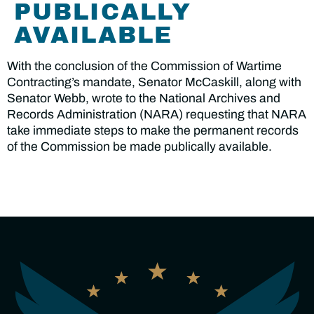
PUBLICALLY
AVAILABLE
With the conclusion of the Commission of Wartime
Contracting’s mandate, Senator McCaskill, along with
Senator Webb, wrote to the National Archives and
Records Administration (NARA) requesting that NARA
take immediate steps to make the permanent records
of the Commission be made publically available.