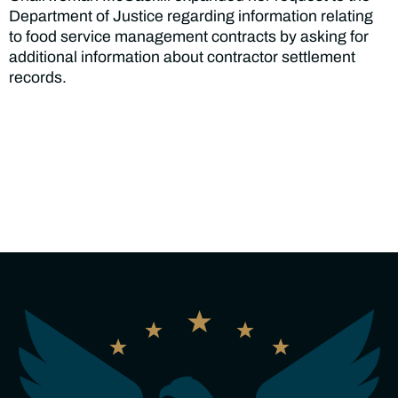
Department of Justice regarding information relating
to food service management contracts by asking for
additional information about contractor settlement
records.