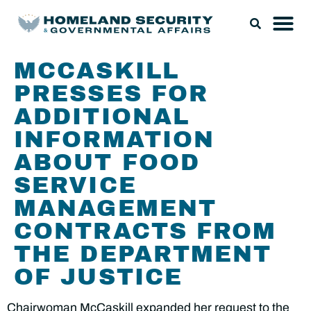
MCCASKILL
PRESSES FOR
ADDITIONAL
INFORMATION
ABOUT FOOD
SERVICE
MANAGEMENT
CONTRACTS FROM
THE DEPARTMENT
OF JUSTICE
Chairwoman McCaskill expanded her request to the