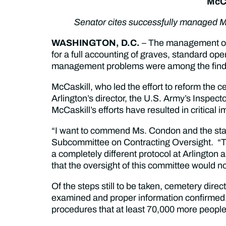
McCa
Senator cites successfully managed Mi
WASHINGTON, D.C.
– The management of 
for a full accounting of graves, standard o
management problems were among the findin
McCaskill, who led the effort to reform the
Arlington’s director, the U.S. Army’s Inspe
McCaskill’s efforts have resulted in critica
“I want to commend Ms. Condon and the staff 
Subcommittee on Contracting Oversight. “Th
a completely different protocol at Arlington a
that the oversight of this committee would not
Of the steps still to be taken, cemetery di
examined and proper information confirmed
procedures that at least 70,000 more people 