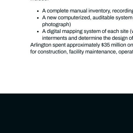
A complete manual inventory, recordin
A new computerized, auditable system for
photograph)
A digital mapping system of each site (
interments and determine the design of
Arlington spent approximately $35 million on
for construction, facility maintenance, ope