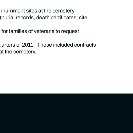
inurnment sites at the cemetery
urial records, death certificates, site
for families of veterans to request
quarters of 2011. These included contracts
at the cemetery.