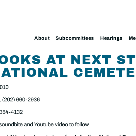
About
Subcommittees
Hearings
Me
OOKS AT NEXT S
NATIONAL CEMET
2010
, (202) 660-2936
 384-4132
soundbite and Youtube video to follow.