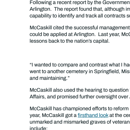
Following a recent report by the Government 
Arlington. The report found that, although 
capability to identify and track all contracts
McCaskill cited the successful management 
could be applied at Arlington. Last year, M
lessons back to the nation’s capital.
“I wanted to compare and contrast what I had
went to another cemetery in Springfield, Mis
and maintaining.”
McCaskill also used the hearing to question
Affairs, and promised further oversight over 
McCaskill has championed efforts to refor
year, McCaskill got a
firsthand look
at the ce
unmarked and mismarked graves of veterans.
include: