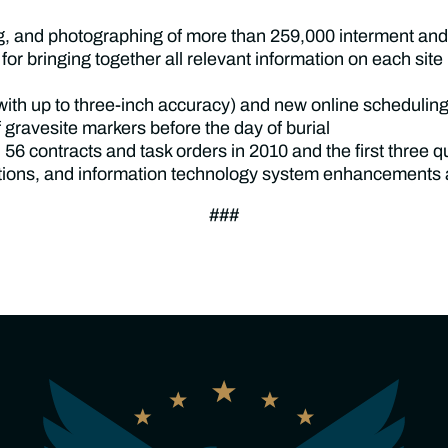
g, and photographing of more than 259,000 interment and 
 bringing together all relevant information on each site (b
with up to three-inch accuracy) and new online scheduling 
 gravesite markers before the day of burial
 56 contracts and task orders in 2010 and the first three 
rations, and information technology system enhancements 
###