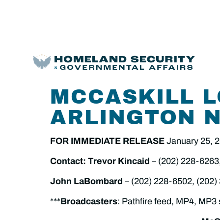
MCCASKILL L
ARLINGTON 
FOR IMMEDIATE RELEASE
January 25, 
Contact: Trevor Kincaid
– (202) 228-6263
John LaBombard
– (202) 228-6502, (202)
***
Broadcasters
: Pathfire feed, MP4, MP3 