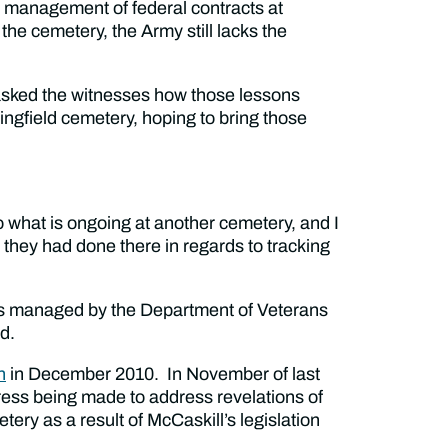
e management of federal contracts at
e cemetery, the Army still lacks the
 asked the witnesses how those lessons
ingfield cemetery, hoping to bring those
o what is ongoing at another cemetery, and I
 they had done there in regards to tracking
s managed by the Department of Veterans
d.
n
in December 2010. In November of last
ess being made to address revelations of
y as a result of McCaskill’s legislation