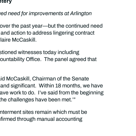
etery
ued need for improvements at Arlington
over the past year—but the continued need
and action to address lingering contract
aire McCaskill.
stioned witnesses today including
ountability Office. The panel agreed that
said McCaskill, Chairman of the Senate
and significant. Within 18 months, we have
l have work to do. I’ve said from the beginning
nk the challenges have been met.’”
 interment sites remain which must be
nfirmed through manual accounting