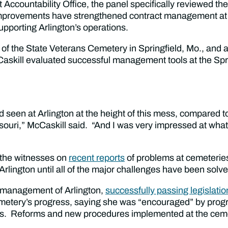
Accountability Office, the panel specifically reviewed th
improvements have strengthened contract management at th
 supporting Arlington’s operations.
of the State Veterans Cemetery in Springfield, Mo., and
cCaskill evaluated successful management tools at the Spr
 seen at Arlington at the height of this mess, compared t
souri,” McCaskill said. “And I was very impressed at what
 the witnesses on
recent reports
of problems at cemeterie
Arlington until all of the major challenges have been solve
m management of Arlington,
successfully passing legislatio
metery’s progress, saying she was “encouraged” by progr
 Reforms and new procedures implemented at the cemeter