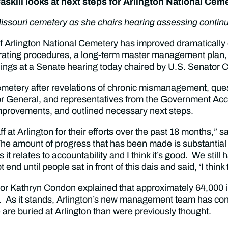
skill looks at next steps for Arlington National Cem
ssouri cemetery as she chairs hearing assessing contin
Arlington National Cemetery has improved dramatically 
perating procedures, a long-term master management plan, 
gs at a Senate hearing today chaired by U.S. Senator Cl
 cemetery after revelations of chronic mismanagement, que
ctor General, and representatives from the Government Acc
l improvements, and outlined necessary next steps.
at Arlington for their efforts over the past 18 months,” 
e amount of progress that has been made is substantial 
s it relates to accountability and I think it’s good. We stil
 end until people sat in front of this dais and said, ‘I thi
rector Kathryn Condon explained that approximately 64,000
. As it stands, Arlington’s new management team has co
are buried at Arlington than were previously thought.