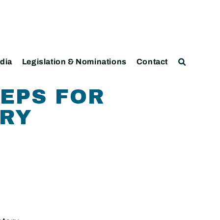
dia
Legislation & Nominations
Contact
TEPS FOR
ERY