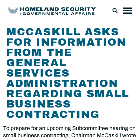
MCCASKILL ASKS
FOR INFORMATION
FROM THE
GENERAL
SERVICES
ADMINISTRATION
REGARDING SMALL
BUSINESS
CONTRACTING
To prepare for an upcoming Subcommittee hearing on
small business contracting, Chairman McCaskill wrote