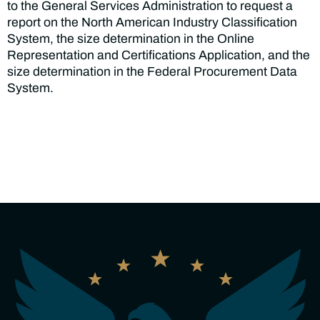
to the General Services Administration to request a
report on the North American Industry Classification
System, the size determination in the Online
Representation and Certifications Application, and the
size determination in the Federal Procurement Data
System.