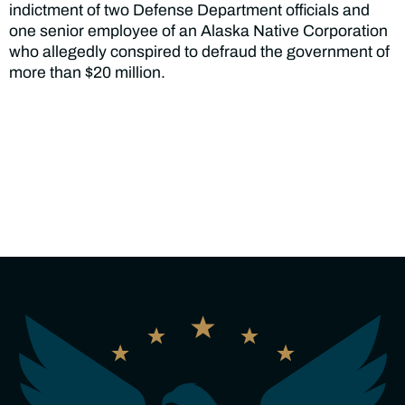
indictment of two Defense Department officials and
one senior employee of an Alaska Native Corporation
who allegedly conspired to defraud the government of
more than $20 million.