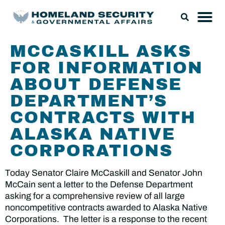
MCCASKILL ASKS
FOR INFORMATION
ABOUT DEFENSE
DEPARTMENT’S
CONTRACTS WITH
ALASKA NATIVE
CORPORATIONS
Today Senator Claire McCaskill and Senator John
McCain sent a letter to the Defense Department
asking for a comprehensive review of all large
noncompetitive contracts awarded to Alaska Native
Corporations. The letter is a response to the recent