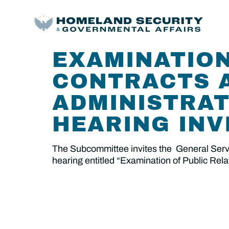
EXAMINATION
CONTRACTS A
ADMINISTRAT
HEARING INV
The Subcommittee invites the General Servic
hearing entitled “Examination of Public Rel