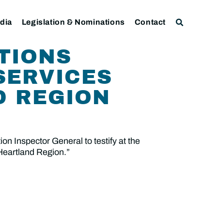
dia
Legislation & Nominations
Contact
TIONS
SERVICES
D REGION
n Inspector General to testify at the
 Heartland Region.”