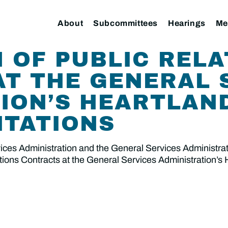
About
Subcommittees
Hearings
Me
 OF PUBLIC RELA
T THE GENERAL 
ION’S HEARTLAN
ITATIONS
es Administration and the General Services Administratio
ations Contracts at the General Services Administration’s